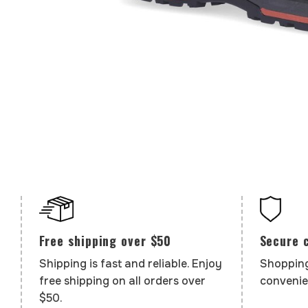
Secure 
Free shipping over $50
Shopping
Shipping is fast and reliable. Enjoy
convenie
free shipping on all orders over
$50.