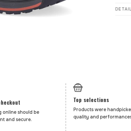
DETAI
Top selections
checkout
Products were handpicke
 online should be
quality and performances
nt and secure.