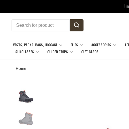
Li
VESTS, PACKS, BAGS, LUGGAGE
FLIES
ACCESSORIES
TE
SUNGLASSES
GUIDED TRIPS
GIFT CARDS
Home