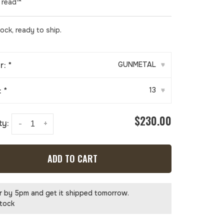
Tread™
tock, ready to ship.
r:
*
GUNMETAL
▾
:
*
13
▾
$230.00
ty:
-
+
ADD TO CART
r by 5pm and get it shipped tomorrow.
stock