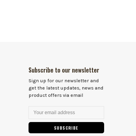
Subscribe to our newsletter
Sign up for our newsletter and
get the latest updates, news and
product offers via email
SUBSCRIBE