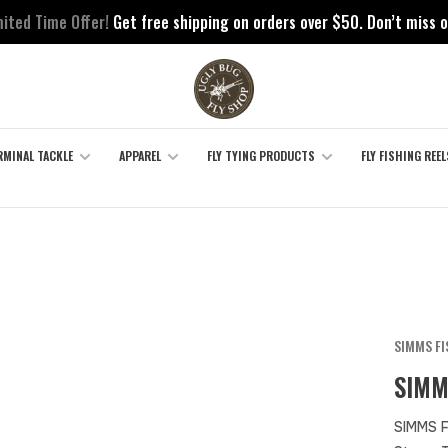
mited Time Offer!
Get free shipping on orders over $50. Don’t miss o
RMINAL TACKLE
APPAREL
FLY TYING PRODUCTS
FLY FISHING REEL
SIMMS F
SIMM
SIMMS F