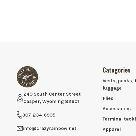
Categories
Vests, packs, 
luggage
240 South Center Street
Flies
Casper, Wyoming 82601
Accessories
307-234-6905
Terminal tack
info@crazyrainbow.net
Apparel