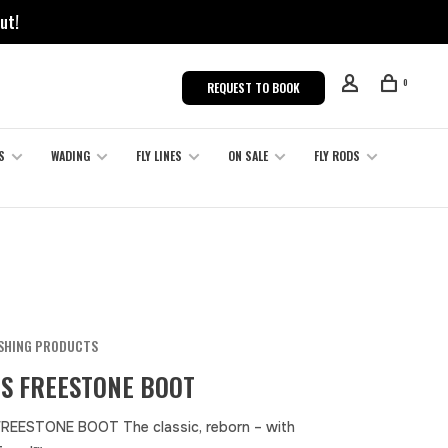
ut!
0
REQUEST TO BOOK
S
WADING
FLY LINES
ON SALE
FLY RODS
ISHING PRODUCTS
S FREESTONE BOOT
REESTONE BOOT The classic, reborn – with