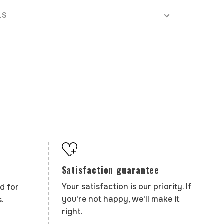
LS
Satisfaction guarantee
Your satisfaction is our priority. If
d for
you're not happy, we'll make it
.
right.