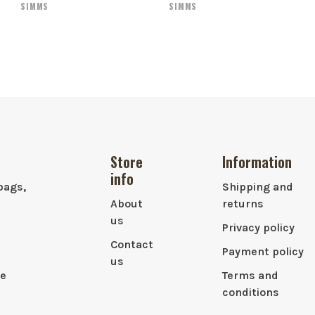
SIMMS
SIMMS
Store
Information
info
bags,
Shipping and
About
returns
us
Privacy policy
Contact
Payment policy
us
le
Terms and
conditions