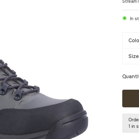
Stream
In s
Colo
Size
Quanti
Orde
1 in 