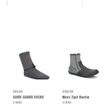
$65.00
$150.00
GUIDE GUARD SOCKS
Men's Zipit Bootie
SIMMS
SIMMS