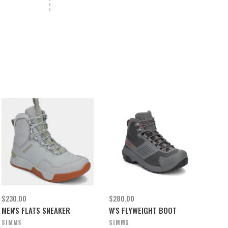
$230.00
$280.00
MEN'S FLATS SNEAKER
W'S FLYWEIGHT BOOT
SIMMS
SIMMS