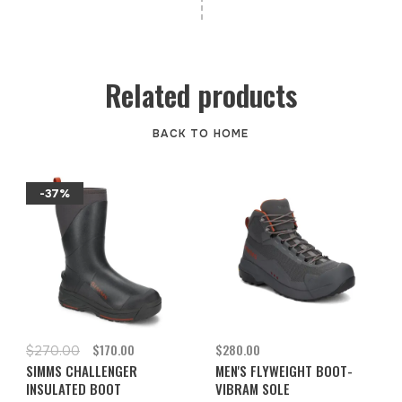
Related products
BACK TO HOME
-37%
$170.00
$280.00
$270.00
SIMMS CHALLENGER
MEN'S FLYWEIGHT BOOT-
INSULATED BOOT
VIBRAM SOLE