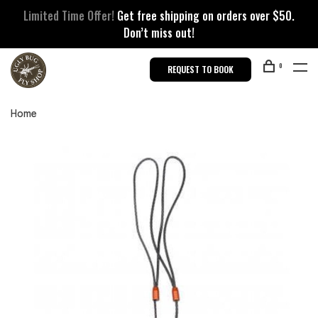
Limited Time Offer!
Get free shipping on orders over $50.
Don’t miss out!
0
REQUEST TO BOOK
Home