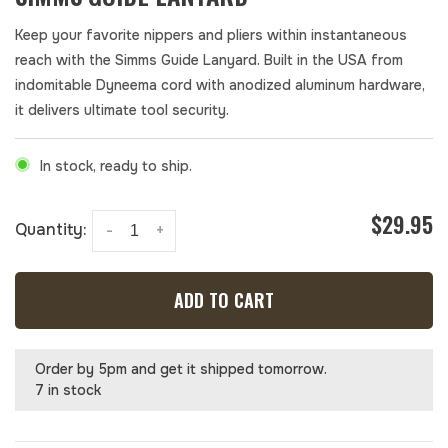
Keep your favorite nippers and pliers within instantaneous
reach with the Simms Guide Lanyard. Built in the USA from
indomitable Dyneema cord with anodized aluminum hardware,
it delivers ultimate tool security.
In stock, ready to ship.
$29.95
Quantity:
-
+
ADD TO CART
Order by 5pm and get it shipped tomorrow.
7 in stock