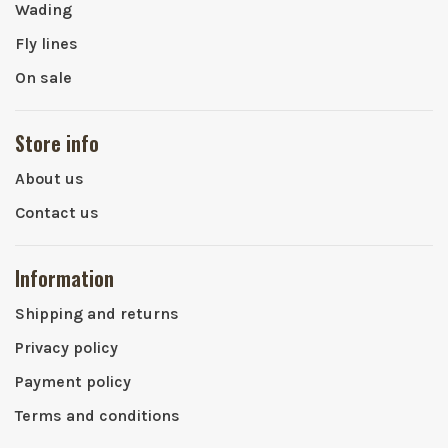
Wading
Fly lines
On sale
Store info
About us
Contact us
Information
Shipping and returns
Privacy policy
Payment policy
Terms and conditions