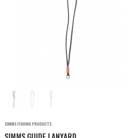
SIMMS FISHING PRODUCTS
SIMMS GUIDE LANYARD