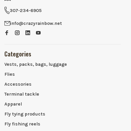
307-234-6905
info@crazyrainbow.net
Categories
Vests, packs, bags, luggage
Flies
Accessories
Terminal tackle
Apparel
Fly tying products
Fly fishing reels