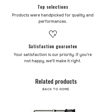
Top selections
Products were handpicked for quality and
performances.
Satisfaction guarantee
Your satisfaction is our priority. If you're
not happy, we'll make it right.
Related products
BACK TO HOME