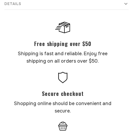
DETAILS
Free shipping over $50
Shipping is fast and reliable. Enjoy free
shipping on all orders over $50.
Secure checkout
Shopping online should be convenient and
secure.