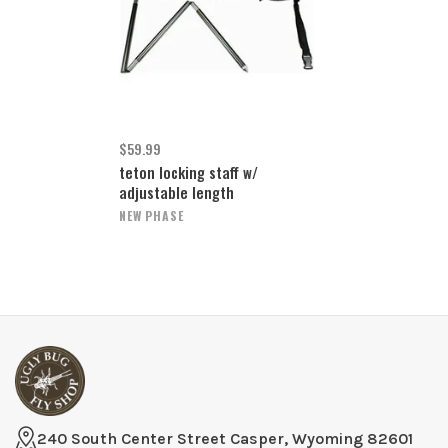
$59.99
teton locking staff w/
adjustable length
NEW PHASE
240 South Center Street Casper, Wyoming 82601