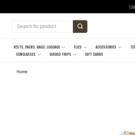
Li
VESTS, PACKS, BAGS, LUGGAGE
FLIES
ACCESSORIES
TE
SUNGLASSES
GUIDED TRIPS
GIFT CARDS
Home