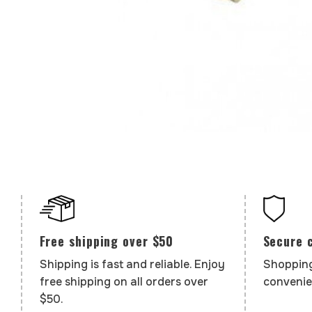
Secure 
Free shipping over $50
Shopping
Shipping is fast and reliable. Enjoy
convenie
free shipping on all orders over
$50.