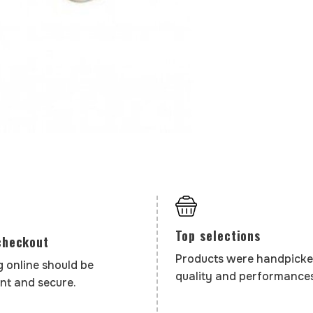
Top selections
checkout
Products were handpicke
 online should be
quality and performances
nt and secure.