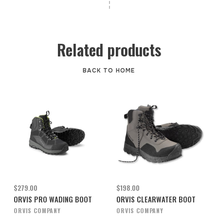
Related products
BACK TO HOME
$279.00
$198.00
ORVIS PRO WADING BOOT
ORVIS CLEARWATER BOOT
ORVIS COMPANY
ORVIS COMPANY