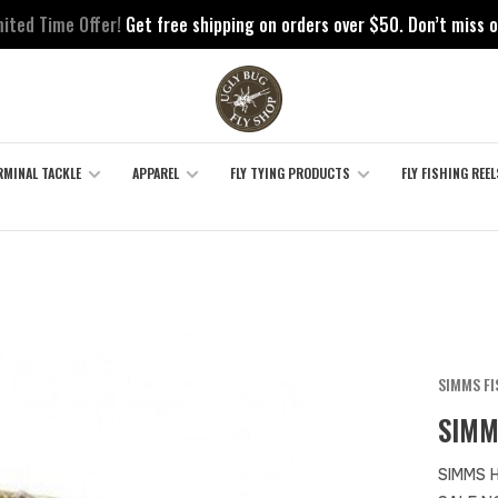
mited Time Offer!
Get free shipping on orders over $50. Don’t miss o
RMINAL TACKLE
APPAREL
FLY TYING PRODUCTS
FLY FISHING REEL
SIMMS F
SIMM
SIMMS 