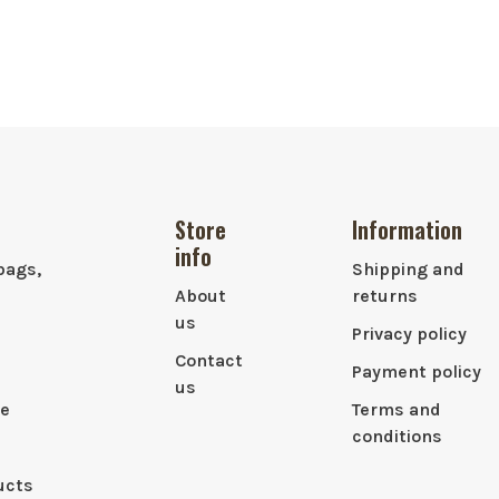
Store
Information
info
bags,
Shipping and
About
returns
us
Privacy policy
Contact
Payment policy
us
le
Terms and
conditions
ucts