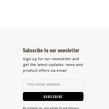
Subscribe to our newsletter
Sign up for our newsletter and
get the latest updates, news and
product offers via email
SUBSCRIBE
By signing up, you agree to our Privacy