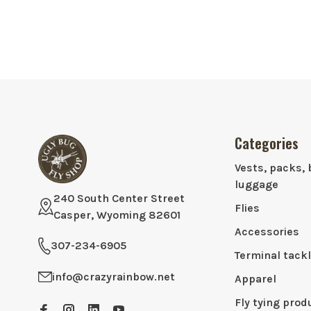
Categories
Vests, packs, 
luggage
240 South Center Street
Flies
Casper, Wyoming 82601
Accessories
307-234-6905
Terminal tack
info@crazyrainbow.net
Apparel
Fly tying prod