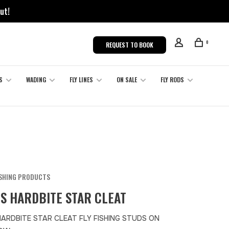
ut!
0
REQUEST TO BOOK
S
WADING
FLY LINES
ON SALE
FLY RODS
ISHING PRODUCTS
S HARDBITE STAR CLEAT
HARDBITE STAR CLEAT FLY FISHING STUDS ON