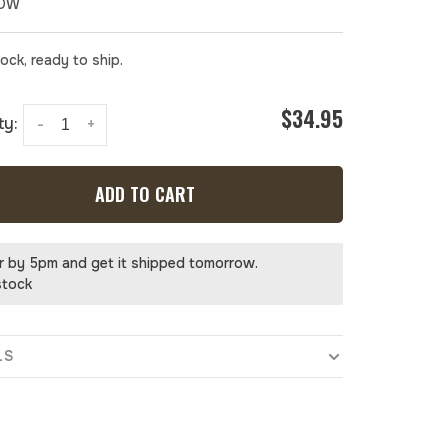
NOW
tock, ready to ship.
$34.95
ty:
-
+
ADD TO CART
r by 5pm and get it shipped tomorrow.
stock
LS