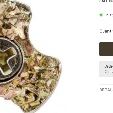
SALE 
In s
Quanti
Orde
2 in 
DETAI