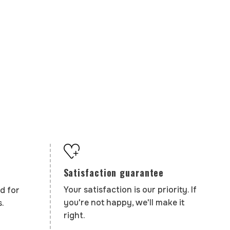
Satisfaction guarantee
Your satisfaction is our priority. If
d for
you're not happy, we'll make it
.
right.