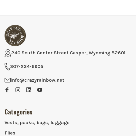
240 South Center Street Casper, Wyoming 82601
307-234-6905
info@crazyrainbow.net
Categories
Vests, packs, bags, luggage
Flies