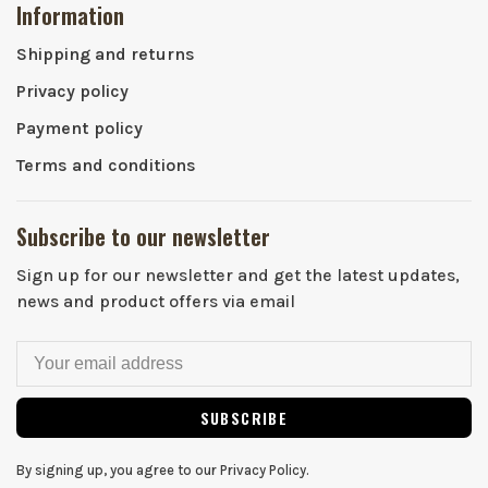
Information
Shipping and returns
Privacy policy
Payment policy
Terms and conditions
Subscribe to our newsletter
Sign up for our newsletter and get the latest updates,
news and product offers via email
SUBSCRIBE
By signing up, you agree to our Privacy Policy.