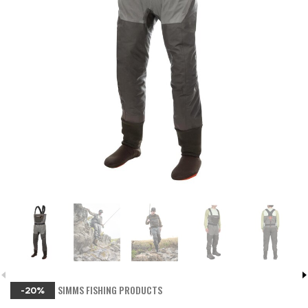
SIMMS FISHING PRODUCTS
-20%