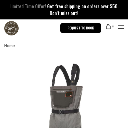
Limited Time Offer!
Get free shipping on orders over $50.
Don’t miss out!
0
REQUEST TO BOOK
Home