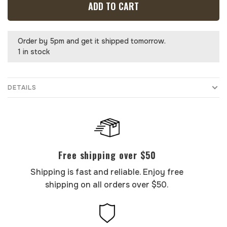
ADD TO CART
Order by 5pm and get it shipped tomorrow.
1 in stock
DETAILS
Free shipping over $50
Shipping is fast and reliable. Enjoy free
shipping on all orders over $50.