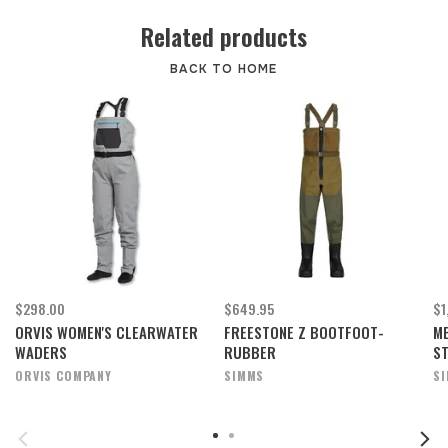
Related products
BACK TO HOME
$298.00
$649.95
$1
ORVIS WOMEN'S CLEARWATER
FREESTONE Z BOOTFOOT-
ME
WADERS
RUBBER
S
ORVIS COMPANY
SIMMS
S