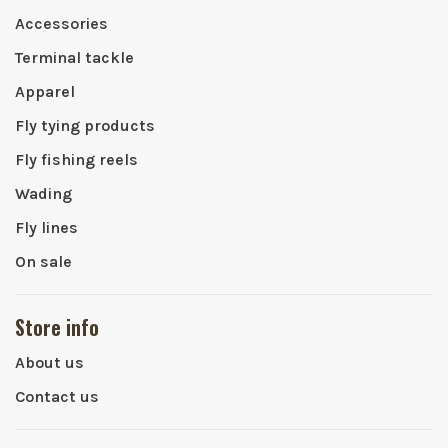
Accessories
Terminal tackle
Apparel
Fly tying products
Fly fishing reels
Wading
Fly lines
On sale
Store info
About us
Contact us