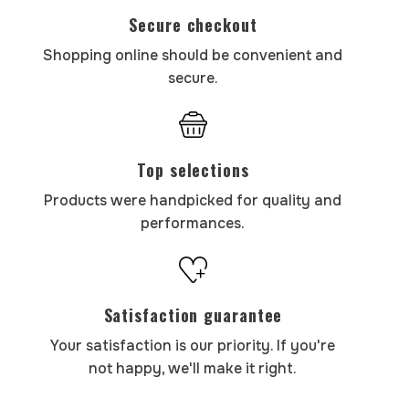
Secure checkout
Shopping online should be convenient and
secure.
Top selections
Products were handpicked for quality and
performances.
Satisfaction guarantee
Your satisfaction is our priority. If you're
not happy, we'll make it right.