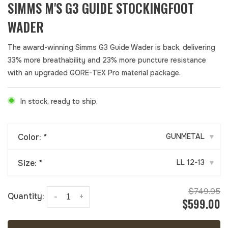
SIMMS M'S G3 GUIDE STOCKINGFOOT
WADER
The award-winning Simms G3 Guide Wader is back, delivering
33% more breathability and 23% more puncture resistance
with an upgraded GORE-TEX Pro material package.
In stock, ready to ship.
Color:
*
GUNMETAL
▾
Size:
*
LL 12-13
▾
$749.95
Quantity:
-
+
$599.00