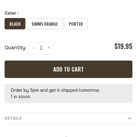
Color :
BLACK
SIMMS ORANGE
PEWTER
$19.95
Quantity:
-
+
ADD TO CART
Order by 5pm and get it shipped tomorrow.
1 in stock
DETAILS