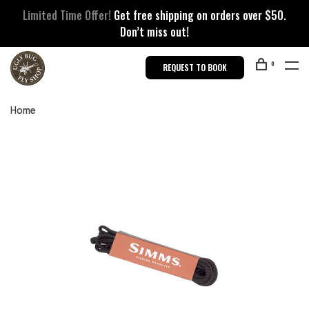
Limited Time Offer!
Get free shipping on orders over $50.
Don’t miss out!
0
REQUEST TO BOOK
Home