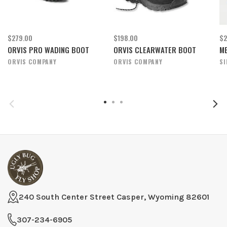
$279.00
$198.00
$2
ORVIS PRO WADING BOOT
ORVIS CLEARWATER BOOT
ME
ORVIS COMPANY
ORVIS COMPANY
S
240 South Center Street Casper, Wyoming 82601
307-234-6905