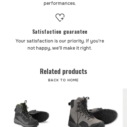
performances.
Satisfaction guarantee
Your satisfaction is our priority. If you're
not happy, we'll make it right.
Related products
BACK TO HOME