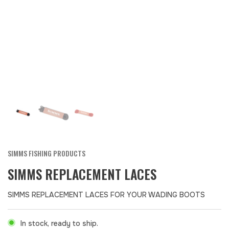
SIMMS FISHING PRODUCTS
SIMMS REPLACEMENT LACES
SIMMS REPLACEMENT LACES FOR YOUR WADING BOOTS
In stock, ready to ship.