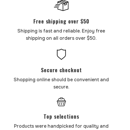
Free shipping over $50
Shipping is fast and reliable. Enjoy free
shipping on all orders over $50.
Secure checkout
Shopping online should be convenient and
secure.
Top selections
Products were handpicked for quality and