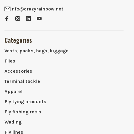
info@crazyrainbow.net
Categories
Vests, packs, bags, luggage
Flies
Accessories
Terminal tackle
Apparel
Fly tying products
Fly fishing reels
Wading
Fly lines