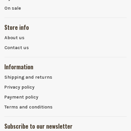
On sale
Store info
About us
Contact us
Information
Shipping and returns
Privacy policy
Payment policy
Terms and conditions
Subscribe to our newsletter