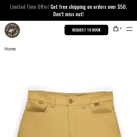
Limited Time Offer!
Get free shipping on orders over $50.
Don’t miss out!
0
REQUEST TO BOOK
Home