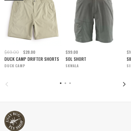
$28.00
$99.00
$1
$69.00
DUCK CAMP DRIFTER SHORTS
SOL SHORT
SI
DUCK CAMP
SKWALA
S