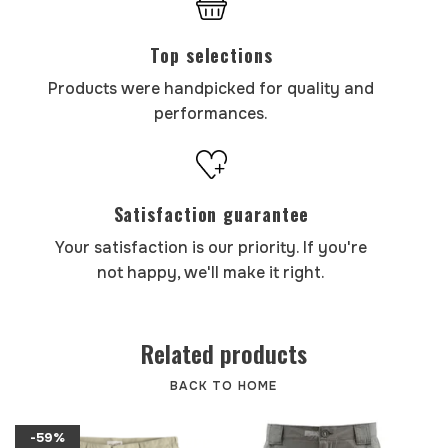
Top selections
Products were handpicked for quality and
performances.
Satisfaction guarantee
Your satisfaction is our priority. If you're
not happy, we'll make it right.
Related products
BACK TO HOME
-59%