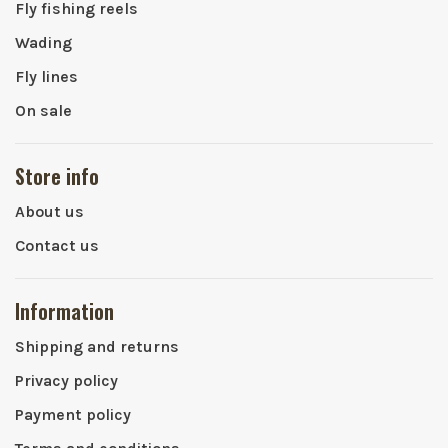
Fly fishing reels
Wading
Fly lines
On sale
Store info
About us
Contact us
Information
Shipping and returns
Privacy policy
Payment policy