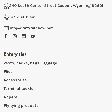
240 South Center Street Casper, Wyoming 82601
307-234-6905
info@crazyrainbow.net
Categories
Vests, packs, bags, luggage
Flies
Accessories
Terminal tackle
Apparel
Fly tying products