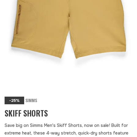
SIMMS
-25%
SKIFF SHORTS
Save big on Simms Men's Skiff Shorts, now on sale! Built for
extreme heat, these 4-way stretch, quick-dry shorts feature