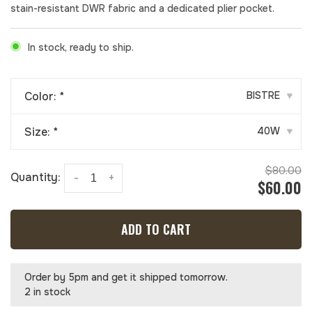
stain-resistant DWR fabric and a dedicated plier pocket.
In stock, ready to ship.
Color:
*
BISTRE
▾
Size:
*
40W
▾
$80.00
Quantity:
-
+
$60.00
ADD TO CART
Order by 5pm and get it shipped tomorrow.
2 in stock