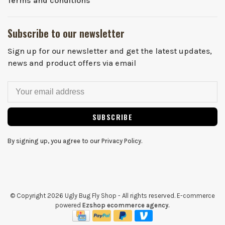
Terms and conditions
Subscribe to our newsletter
Sign up for our newsletter and get the latest updates,
news and product offers via email
SUBSCRIBE
By signing up, you agree to our Privacy Policy.
© Copyright 2026 Ugly Bug Fly Shop
- All rights reserved. E-commerce
powered
Ezshop ecommerce agency.