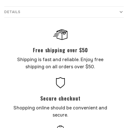
DETAILS
Free shipping over $50
Shipping is fast and reliable. Enjoy free
shipping on all orders over $50.
Secure checkout
Shopping online should be convenient and
secure.