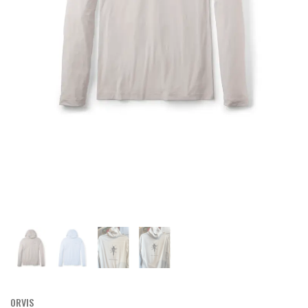
ORVIS