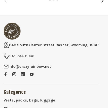
240 South Center Street Casper, Wyoming 82601
307-234-6905
info@crazyrainbow.net
Categories
Vests, packs, bags, luggage