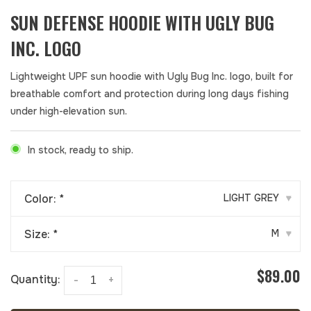
SUN DEFENSE HOODIE WITH UGLY BUG
INC. LOGO
Lightweight UPF sun hoodie with Ugly Bug Inc. logo, built for
breathable comfort and protection during long days fishing
under high-elevation sun.
In stock, ready to ship.
Color:
*
LIGHT GREY
▾
Size:
*
M
▾
$89.00
Quantity:
-
+