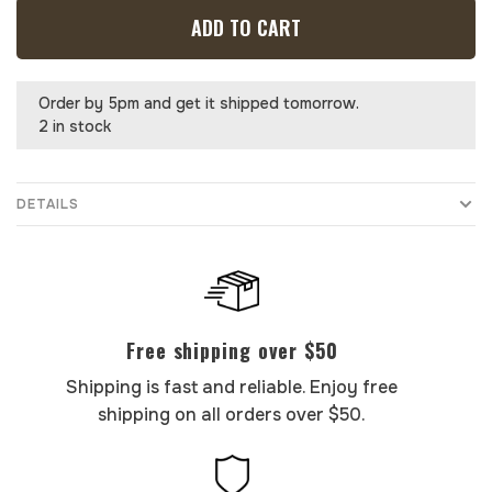
ADD TO CART
Order by 5pm and get it shipped tomorrow.
2 in stock
DETAILS
Free shipping over $50
Shipping is fast and reliable. Enjoy free
shipping on all orders over $50.