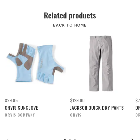
Related products
BACK TO HOME
$29.95
$129.00
$7
ORVIS SUNGLOVE
JACKSON QUICK DRY PANTS
DR
ORVIS COMPANY
ORVIS
OR