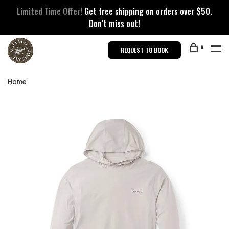
Limited Time Offer!
Get free shipping on orders over $50.
Don’t miss out!
0
REQUEST TO BOOK
Home