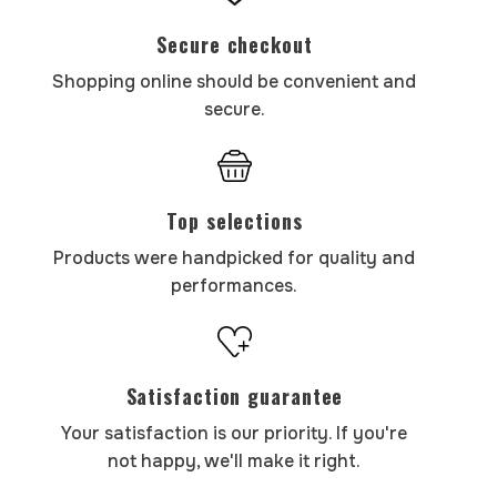
Secure checkout
Shopping online should be convenient and
secure.
Top selections
Products were handpicked for quality and
performances.
Satisfaction guarantee
Your satisfaction is our priority. If you're
not happy, we'll make it right.