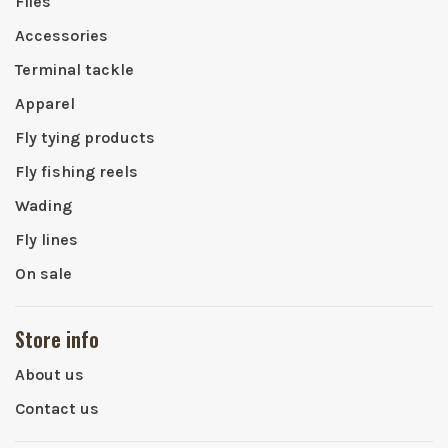
Flies
Accessories
Terminal tackle
Apparel
Fly tying products
Fly fishing reels
Wading
Fly lines
On sale
Store info
About us
Contact us