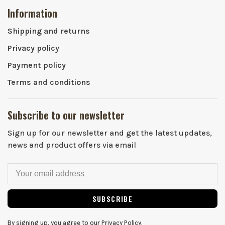
Information
Shipping and returns
Privacy policy
Payment policy
Terms and conditions
Subscribe to our newsletter
Sign up for our newsletter and get the latest updates,
news and product offers via email
SUBSCRIBE
By signing up, you agree to our Privacy Policy.