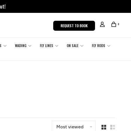
ut!
0
REQUEST TO BOOK
S
WADING
FLY LINES
ON SALE
FLY RODS
Most viewed