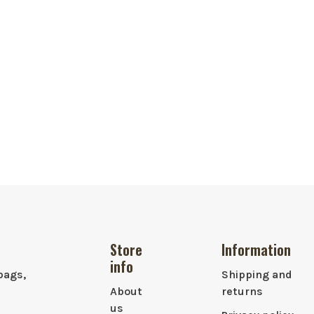
Store
Information
info
bags,
Shipping and
About
returns
us