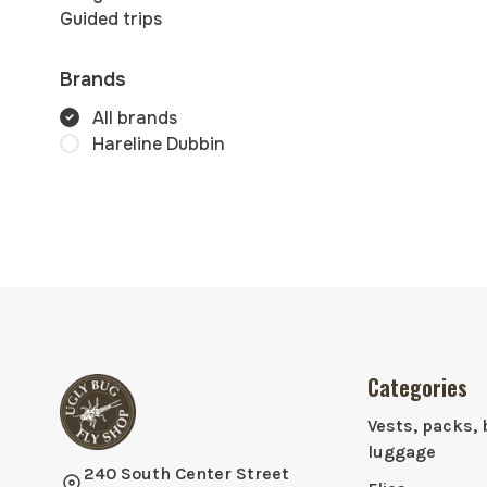
Guided trips
Brands
All brands
Hareline Dubbin
Categories
Vests, packs, 
luggage
240 South Center Street