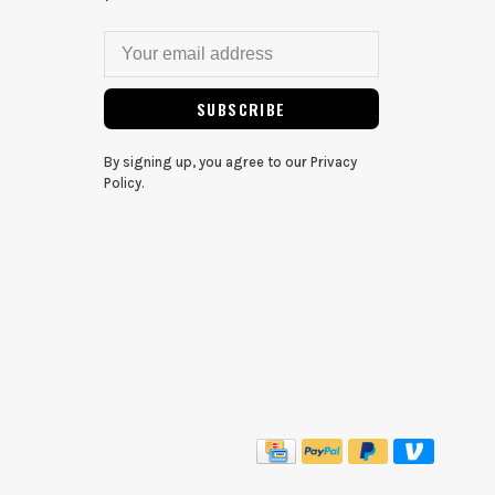
SUBSCRIBE
By signing up, you agree to our Privacy
Policy.