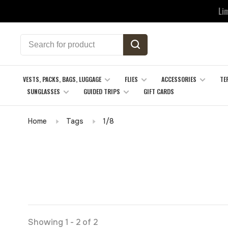
Li
VESTS, PACKS, BAGS, LUGGAGE
FLIES
ACCESSORIES
TE
SUNGLASSES
GUIDED TRIPS
GIFT CARDS
Home
Tags
1/8
Showing 1 - 2 of 2