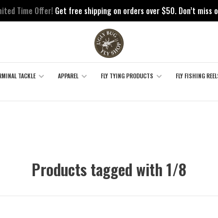
mited Time Offer!
Get free shipping on orders over $50. Don’t miss o
RMINAL TACKLE
APPAREL
FLY TYING PRODUCTS
FLY FISHING REEL
Products tagged with 1/8