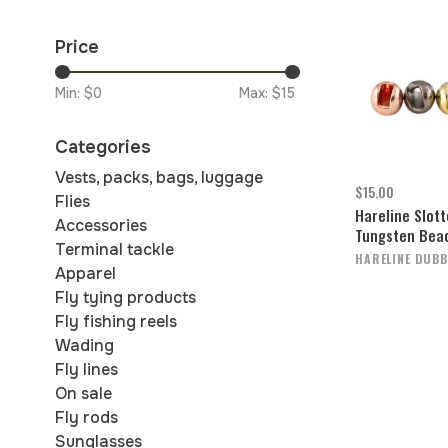
Price
Min: $
0
Max: $
15
Categories
Vests, packs, bags, luggage
$15.00
Flies
Hareline Slot
Accessories
Tungsten Bea
Terminal tackle
HARELINE DUBB
Apparel
Fly tying products
Fly fishing reels
Wading
Fly lines
On sale
Fly rods
Sunglasses