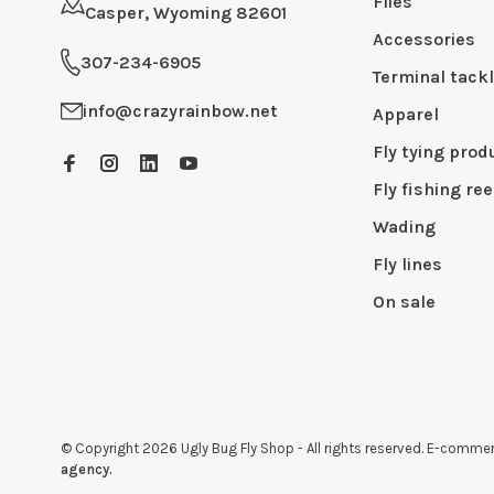
Flies
Casper, Wyoming 82601
Accessories
307-234-6905
Terminal tack
info@crazyrainbow.net
Apparel
Fly tying prod
Fly fishing ree
Wading
Fly lines
On sale
© Copyright 2026 Ugly Bug Fly Shop
- All rights reserved. E-comm
agency.