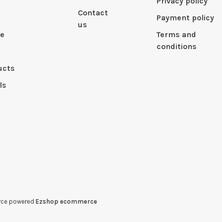
Privacy policy
Contact
Payment policy
us
le
Terms and
conditions
ucts
ls
erce powered
Ezshop ecommerce