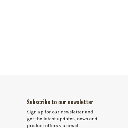
Subscribe to our newsletter
Sign up for our newsletter and
get the latest updates, news and
product offers via email