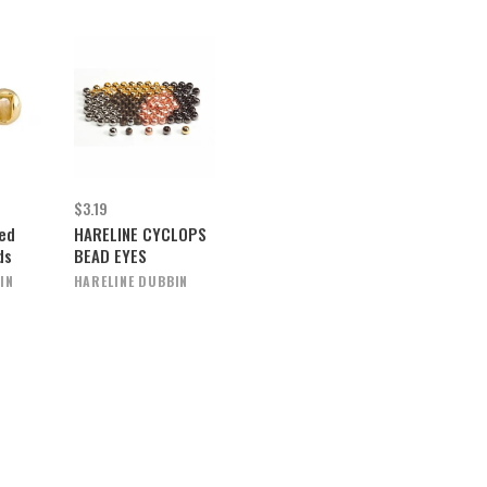
$3.19
ted
HARELINE CYCLOPS
ds
BEAD EYES
IN
HARELINE DUBBIN