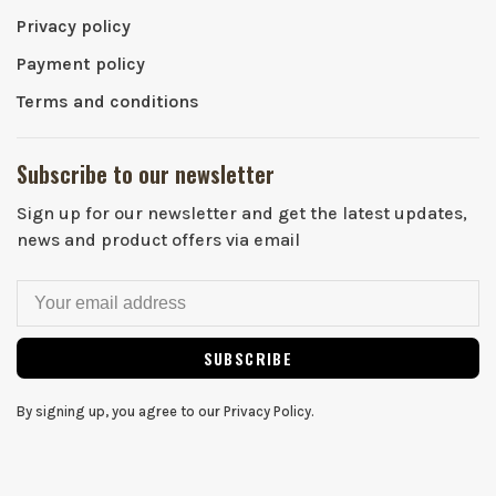
Privacy policy
Payment policy
Terms and conditions
Subscribe to our newsletter
Sign up for our newsletter and get the latest updates,
news and product offers via email
SUBSCRIBE
By signing up, you agree to our Privacy Policy.