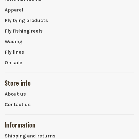
Apparel
Fly tying products
Fly fishing reels
Wading
Fly lines
On sale
Store info
About us
Contact us
Information
Shipping and returns