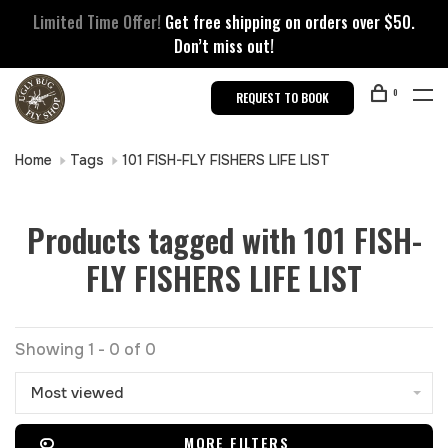
Limited Time Offer!
Get free shipping on orders over $50.
Don’t miss out!
0
REQUEST TO BOOK
Home
Tags
101 FISH-FLY FISHERS LIFE LIST
Products tagged with 101 FISH-
FLY FISHERS LIFE LIST
Showing 1 - 0 of 0
Most viewed
MORE FILTERS