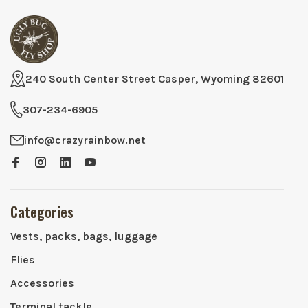
240 South Center Street Casper, Wyoming 82601
307-234-6905
info@crazyrainbow.net
Categories
Vests, packs, bags, luggage
Flies
Accessories
Terminal tackle