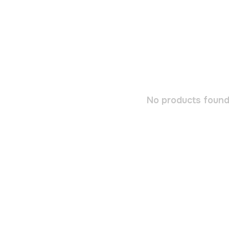
No products found.