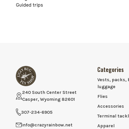
Guided trips
Categories
Vests, packs, 
luggage
240 South Center Street
Flies
Casper, Wyoming 82601
Accessories
307-234-6905
Terminal tack
info@crazyrainbow.net
Apparel