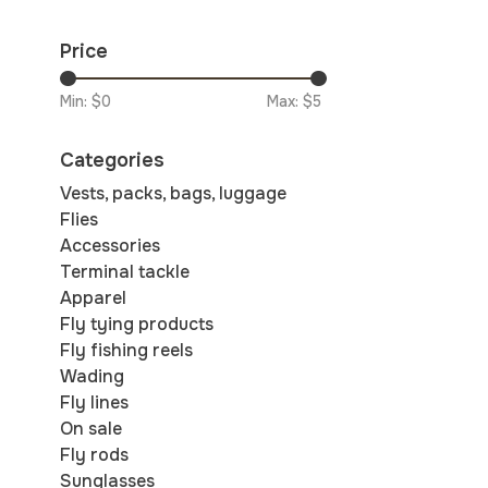
Price
Min: $
0
Max: $
5
Categories
Vests, packs, bags, luggage
Flies
Accessories
Terminal tackle
Apparel
Fly tying products
Fly fishing reels
Wading
Fly lines
On sale
Fly rods
Sunglasses