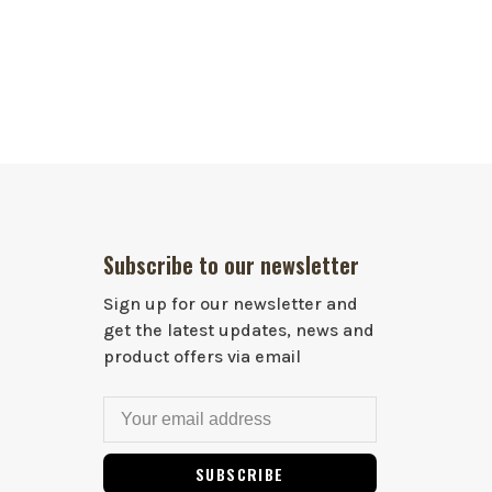
Subscribe to our newsletter
Sign up for our newsletter and
get the latest updates, news and
product offers via email
SUBSCRIBE