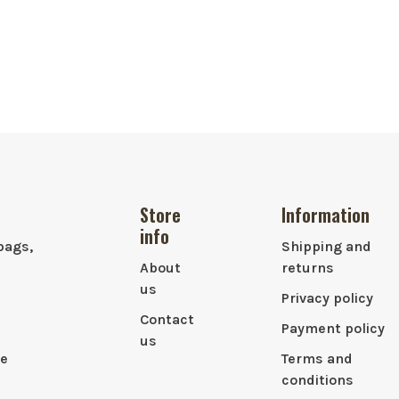
Store
Information
info
bags,
Shipping and
About
returns
us
Privacy policy
Contact
Payment policy
us
le
Terms and
conditions