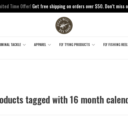
mited Time Offer!
Get free shipping on orders over $50. Don’t miss o
RMINAL TACKLE
APPAREL
FLY TYING PRODUCTS
FLY FISHING REEL
oducts tagged with 16 month calen