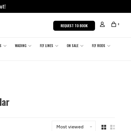
ut!
0
REQUEST TO BOOK
S
WADING
FLY LINES
ON SALE
FLY RODS
dar
Most viewed