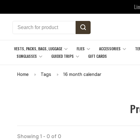
Li
VESTS, PACKS, BAGS, LUGGAGE
FLIES
ACCESSORIES
TE
SUNGLASSES
GUIDED TRIPS
GIFT CARDS
Home
Tags
16 month calendar
Pr
Showing 1 - 0 of 0