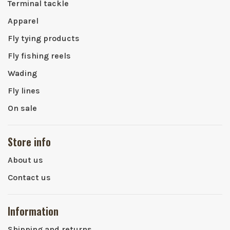
Terminal tackle
Apparel
Fly tying products
Fly fishing reels
Wading
Fly lines
On sale
Store info
About us
Contact us
Information
Shipping and returns