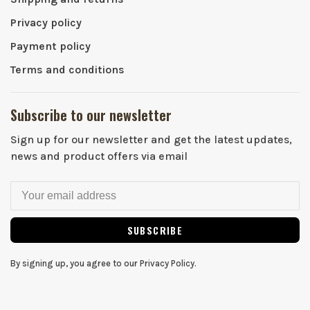
Privacy policy
Payment policy
Terms and conditions
Subscribe to our newsletter
Sign up for our newsletter and get the latest updates,
news and product offers via email
SUBSCRIBE
By signing up, you agree to our Privacy Policy.