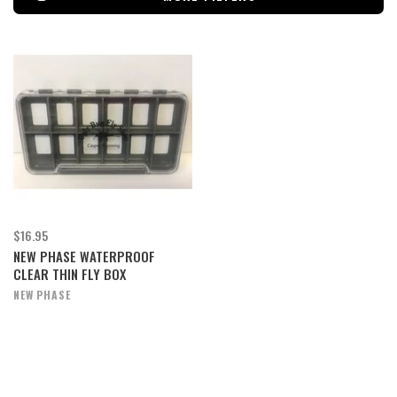
$16.95
NEW PHASE WATERPROOF
CLEAR THIN FLY BOX
NEW PHASE