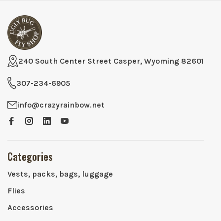
240 South Center Street Casper, Wyoming 82601
307-234-6905
info@crazyrainbow.net
Categories
Vests, packs, bags, luggage
Flies
Accessories