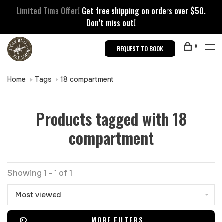
Limited Time Offer!
Get free shipping on orders over $50.
Don’t miss out!
0
REQUEST TO BOOK
Home
Tags
18 compartment
Products tagged with 18
compartment
Showing 1 - 1 of 1
Most viewed
MORE FILTERS