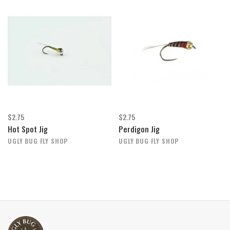
$2.75
$2.75
Hot Spot Jig
Perdigon Jig
UGLY BUG FLY SHOP
UGLY BUG FLY SHOP