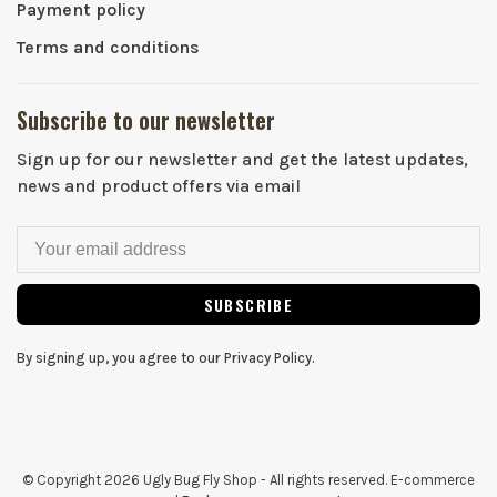
Payment policy
Terms and conditions
Subscribe to our newsletter
Sign up for our newsletter and get the latest updates,
news and product offers via email
SUBSCRIBE
By signing up, you agree to our Privacy Policy.
© Copyright 2026 Ugly Bug Fly Shop
- All rights reserved. E-commerce