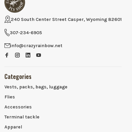
240 South Center Street Casper, Wyoming 82601
307-234-6905
info@crazyrainbow.net
Categories
Vests, packs, bags, luggage
Flies
Accessories
Terminal tackle
Apparel