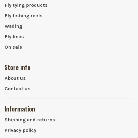
Fly tying products
Fly fishing reels
Wading
Fly lines
On sale
Store info
About us
Contact us
Information
Shipping and returns
Privacy policy