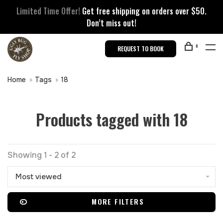
Limited Time Offer!
Get free shipping on orders over $50.
Don’t miss out!
0
REQUEST TO BOOK
Home
Tags
18
Products tagged with 18
Showing 1 - 2 of 2
Most viewed
MORE FILTERS