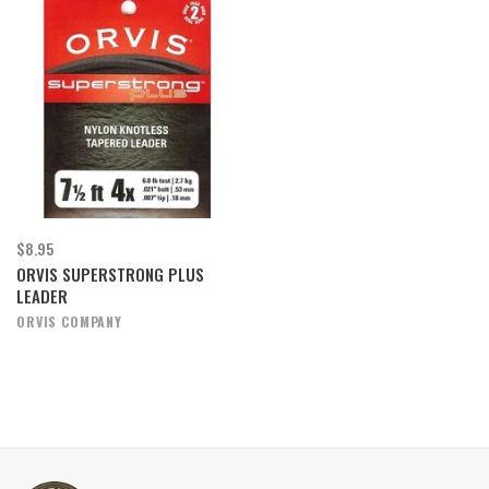
$8.95
ORVIS SUPERSTRONG PLUS
LEADER
ORVIS COMPANY