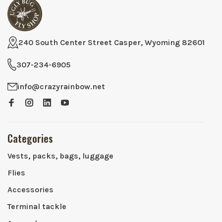
240 South Center Street Casper, Wyoming 82601
307-234-6905
info@crazyrainbow.net
Categories
Vests, packs, bags, luggage
Flies
Accessories
Terminal tackle