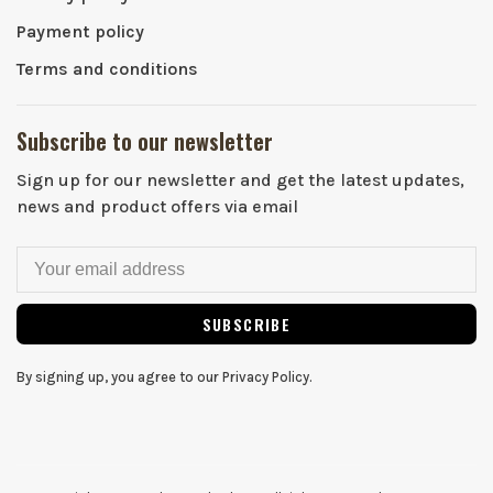
Payment policy
Terms and conditions
Subscribe to our newsletter
Sign up for our newsletter and get the latest updates,
news and product offers via email
SUBSCRIBE
By signing up, you agree to our Privacy Policy.