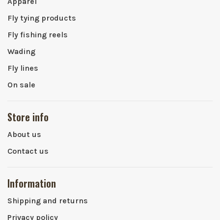
Apparel
Fly tying products
Fly fishing reels
Wading
Fly lines
On sale
Store info
About us
Contact us
Information
Shipping and returns
Privacy policy