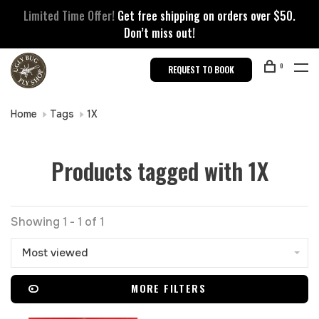
Limited Time Offer!
Get free shipping on orders over $50.
Don’t miss out!
0
REQUEST TO BOOK
Home
Tags
1X
Products tagged with 1X
Showing 1 - 1 of 1
Most viewed
MORE FILTERS