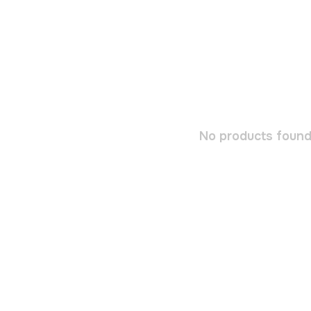
No products found.