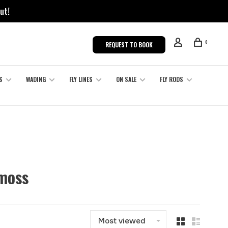
ut!
0
REQUEST TO BOOK
S
WADING
FLY LINES
ON SALE
FLY RODS
 moss
Most viewed