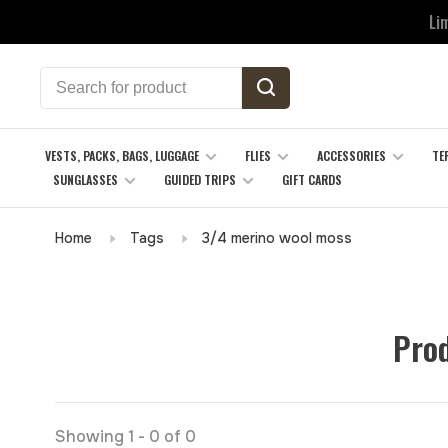
Li
VESTS, PACKS, BAGS, LUGGAGE
FLIES
ACCESSORIES
TE
SUNGLASSES
GUIDED TRIPS
GIFT CARDS
Home
Tags
3/4 merino wool moss
Prod
Showing 1 - 0 of 0