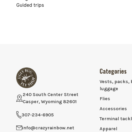
Guided trips
Categories
Vests, packs, 
luggage
240 South Center Street
Flies
Casper, Wyoming 82601
Accessories
307-234-6905
Terminal tack
info@crazyrainbow.net
Apparel