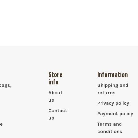
Store
Information
info
bags,
Shipping and
About
returns
us
Privacy policy
Contact
Payment policy
us
le
Terms and
conditions