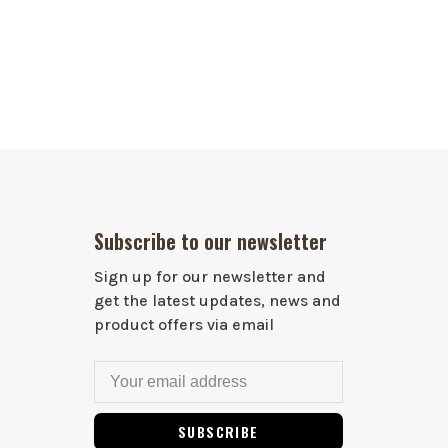
Subscribe to our newsletter
Sign up for our newsletter and
get the latest updates, news and
product offers via email
SUBSCRIBE