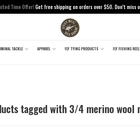
mited Time Offer!
Get free shipping on orders over $50. Don’t miss o
RMINAL TACKLE
APPAREL
FLY TYING PRODUCTS
FLY FISHING REEL
ucts tagged with 3/4 merino wool