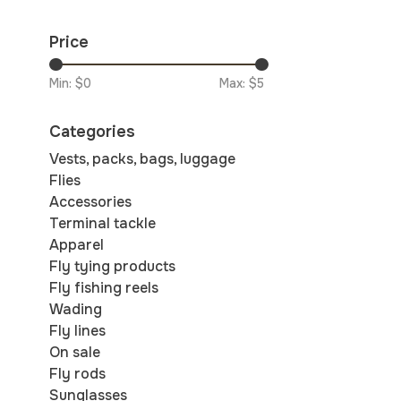
Price
Min: $
0
Max: $
5
Categories
Vests, packs, bags, luggage
Flies
Accessories
Terminal tackle
Apparel
Fly tying products
Fly fishing reels
Wading
Fly lines
On sale
Fly rods
Sunglasses