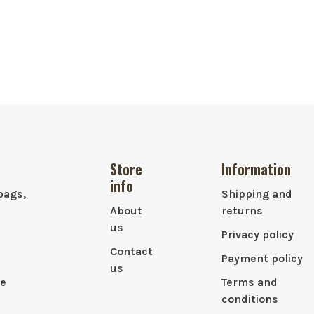
Store
Information
info
bags,
Shipping and
About
returns
us
Privacy policy
Contact
Payment policy
us
le
Terms and
conditions