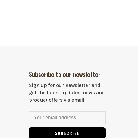
Subscribe to our newsletter
Sign up for our newsletter and
get the latest updates, news and
product offers via email
SUBSCRIBE