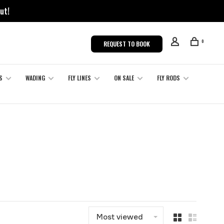
ut!
0
REQUEST TO BOOK
S
WADING
FLY LINES
ON SALE
FLY RODS
Most viewed