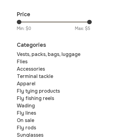
Price
Min: $
0
Max: $
5
Categories
Vests, packs, bags, luggage
Flies
Accessories
Terminal tackle
Apparel
Fly tying products
Fly fishing reels
Wading
Fly lines
On sale
Fly rods
Sunglasses