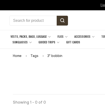
Li
VESTS, PACKS, BAGS, LUGGAGE
FLIES
ACCESSORIES
TE
SUNGLASSES
GUIDED TRIPS
GIFT CARDS
Home
Tags
3" bobbin
Showing 1 - 0 of 0