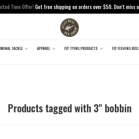
mited Time Offer!
Get free shipping on orders over $50. Don’t miss o
RMINAL TACKLE
APPAREL
FLY TYING PRODUCTS
FLY FISHING REEL
Products tagged with 3" bobbin