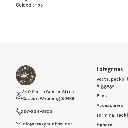
Guided trips
Categories
Vests, packs, 
luggage
240 South Center Street
Flies
Casper, Wyoming 82601
Accessories
307-234-6905
Terminal tack
info@crazyrainbow.net
Apparel