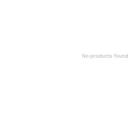
No products found.