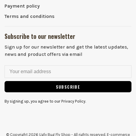
Payment policy
Terms and conditions
Subscribe to our newsletter
Sign up for our newsletter and get the latest updates,
news and product offers via email
SUBSCRIBE
By signing up, you agree to our Privacy Policy.
© Copyright 2026 Ugly Bug Fly Shop
- All rights reserved. E-commerce