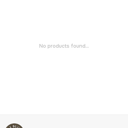
No products found...