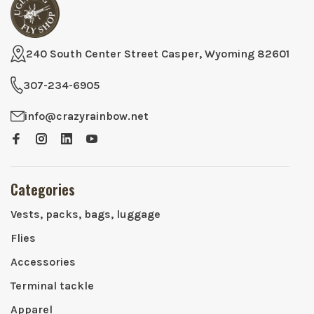
240 South Center Street Casper, Wyoming 82601
307-234-6905
info@crazyrainbow.net
Categories
Vests, packs, bags, luggage
Flies
Accessories
Terminal tackle
Apparel