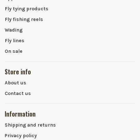
Fly tying products
Fly fishing reels
Wading
Fly lines
On sale
Store info
About us
Contact us
Information
Shipping and returns
Privacy policy