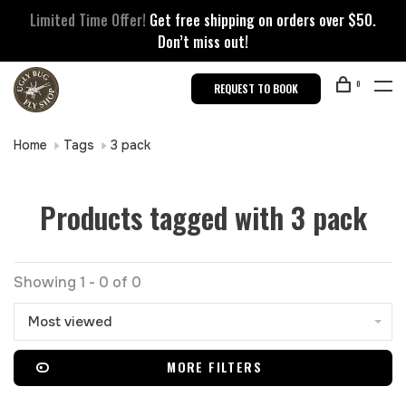
Limited Time Offer!
Get free shipping on orders over $50.
Don’t miss out!
0
REQUEST TO BOOK
Home
Tags
3 pack
Products tagged with 3 pack
Showing 1 - 0 of 0
Most viewed
MORE FILTERS