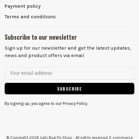
Payment policy
Terms and conditions
Subscribe to our newsletter
Sign up for our newsletter and get the latest updates,
news and product offers via email
SUBSCRIBE
By signing up, you agree to our Privacy Policy.
© Copyright 2026 Ugly Bug Fly Shop
- All rights reserved. E-commerce