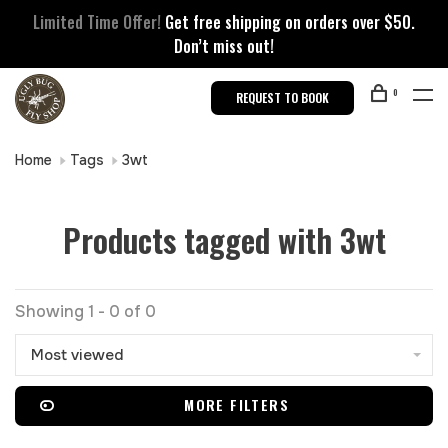
Limited Time Offer!
Get free shipping on orders over $50.
Don’t miss out!
0
REQUEST TO BOOK
Home
Tags
3wt
Products tagged with 3wt
Showing 1 - 0 of 0
Most viewed
MORE FILTERS