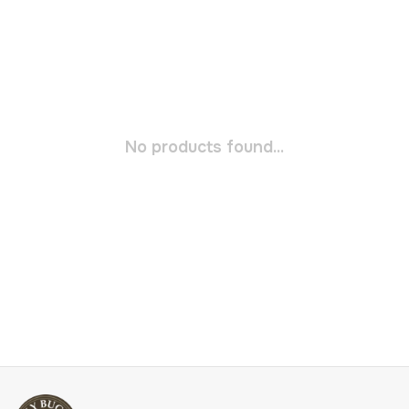
No products found...