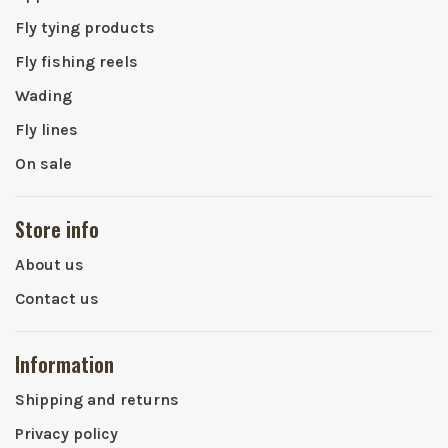
Fly tying products
Fly fishing reels
Wading
Fly lines
On sale
Store info
About us
Contact us
Information
Shipping and returns
Privacy policy