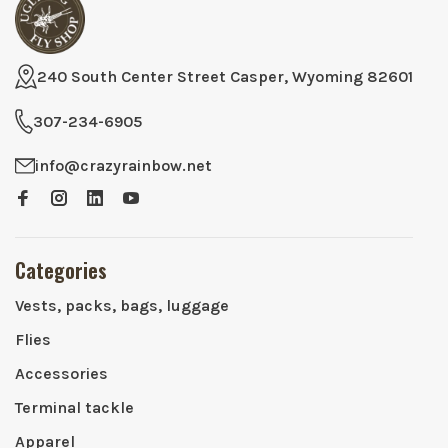
240 South Center Street Casper, Wyoming 82601
307-234-6905
info@crazyrainbow.net
Categories
Vests, packs, bags, luggage
Flies
Accessories
Terminal tackle
Apparel