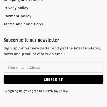
Privacy policy
Payment policy
Terms and conditions
Subscribe to our newsletter
Sign up for our newsletter and get the latest updates,
news and product offers via email
SUBSCRIBE
By signing up, you agree to our Privacy Policy.