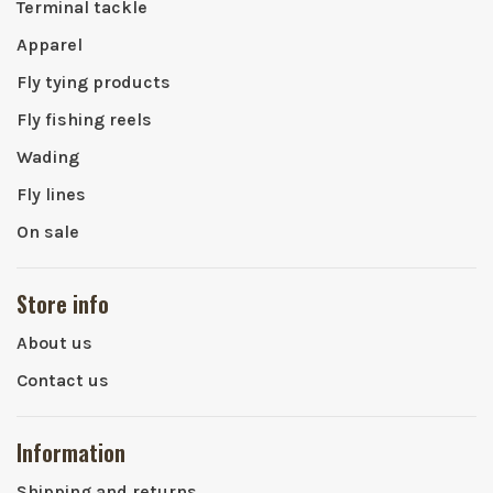
Terminal tackle
Apparel
Fly tying products
Fly fishing reels
Wading
Fly lines
On sale
Store info
About us
Contact us
Information
Shipping and returns