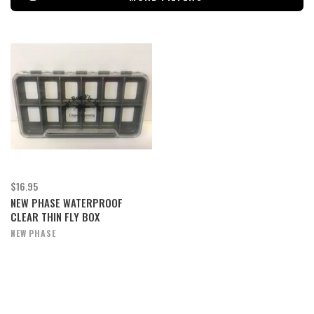
$16.95
NEW PHASE WATERPROOF
CLEAR THIN FLY BOX
NEW PHASE