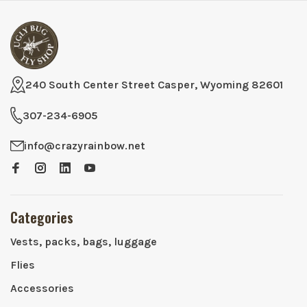
240 South Center Street Casper, Wyoming 82601
307-234-6905
info@crazyrainbow.net
Categories
Vests, packs, bags, luggage
Flies
Accessories