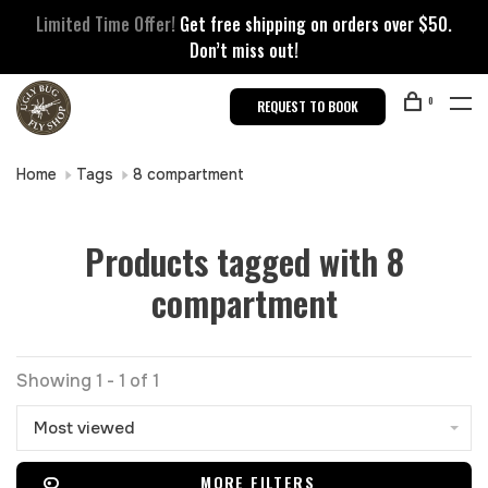
Limited Time Offer!
Get free shipping on orders over $50.
Don’t miss out!
0
REQUEST TO BOOK
Home
Tags
8 compartment
Products tagged with 8
compartment
Showing 1 - 1 of 1
Most viewed
MORE FILTERS