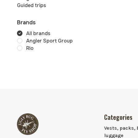
Guided trips
Brands
All brands
Angler Sport Group
Rio
Categories
Vests, packs, 
luggage