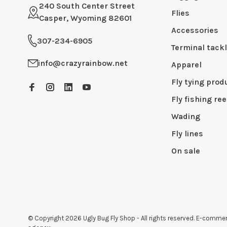
240 South Center Street
Flies
Casper, Wyoming 82601
Accessories
307-234-6905
Terminal tack
info@crazyrainbow.net
Apparel
Fly tying prod
Fly fishing ree
Wading
Fly lines
On sale
© Copyright 2026 Ugly Bug Fly Shop
- All rights reserved. E-comm