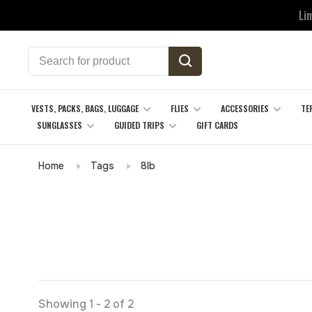
Li
VESTS, PACKS, BAGS, LUGGAGE
FLIES
ACCESSORIES
TE
SUNGLASSES
GUIDED TRIPS
GIFT CARDS
Home
Tags
8lb
Showing 1 - 2 of 2