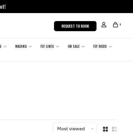
ut!
0
REQUEST TO BOOK
S
WADING
FLY LINES
ON SALE
FLY RODS
Most viewed