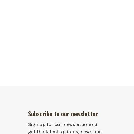
Subscribe to our newsletter
Sign up for our newsletter and
get the latest updates, news and