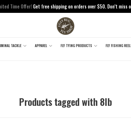
mited Time Offer!
Get free shipping on orders over $50. Don’t miss o
RMINAL TACKLE
APPAREL
FLY TYING PRODUCTS
FLY FISHING REEL
Products tagged with 8lb