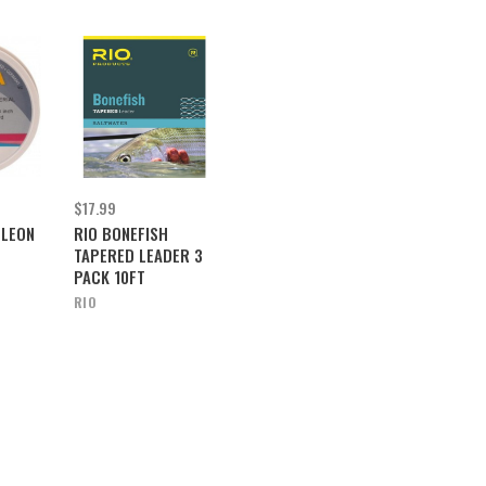
$17.99
ELEON
RIO BONEFISH
TAPERED LEADER 3
PACK 10FT
RIO