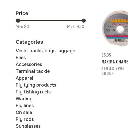
Price
Min: $
0
Max: $
20
Categories
Vests, packs, bags, luggage
$5.95
Flies
MAXIMA CHAM
Accessories
ANGLER SPORT
Terminal tackle
GROUP
Apparel
Fly tying products
Fly fishing reels
Wading
Fly lines
On sale
Fly rods
Sunglasses