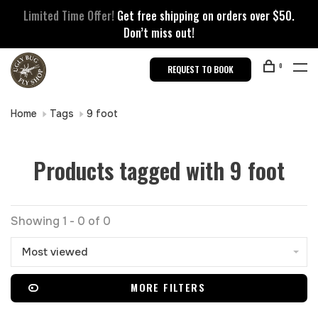
Limited Time Offer!
Get free shipping on orders over $50.
Don’t miss out!
0
REQUEST TO BOOK
Home
Tags
9 foot
Products tagged with 9 foot
Showing 1 - 0 of 0
Most viewed
MORE FILTERS