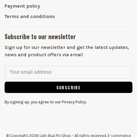
Payment policy
Terms and conditions
Subscribe to our newsletter
Sign up for our newsletter and get the latest updates,
news and product offers via email
SUBSCRIBE
By signing up, you agree to our Privacy Policy.
© Copyright 2026 Ugly Bug Fly Shop
- All rights reserved. E-commerce