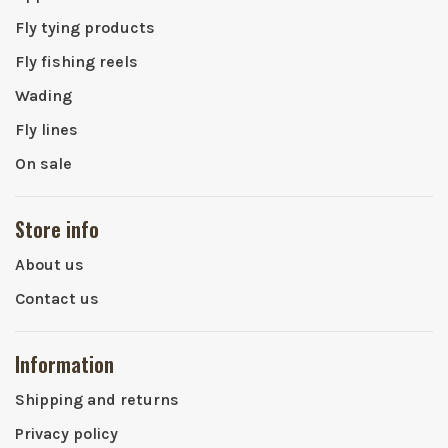
Fly tying products
Fly fishing reels
Wading
Fly lines
On sale
Store info
About us
Contact us
Information
Shipping and returns
Privacy policy