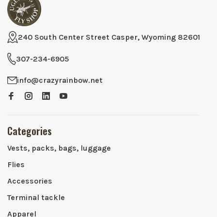
240 South Center Street Casper, Wyoming 82601
307-234-6905
info@crazyrainbow.net
Categories
Vests, packs, bags, luggage
Flies
Accessories
Terminal tackle
Apparel