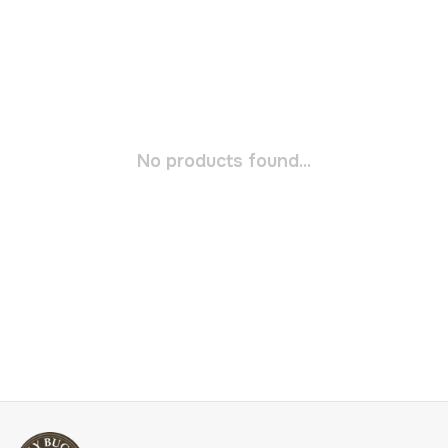
No products found...