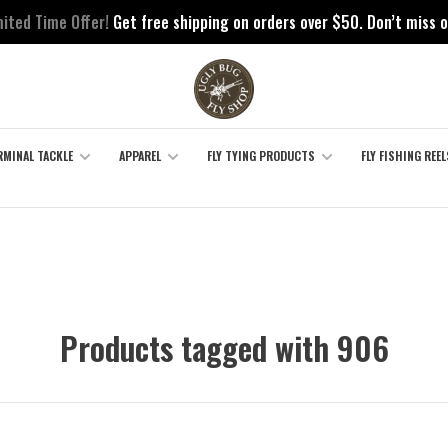
mited Time Offer!
Get free shipping on orders over $50. Don’t miss o
RMINAL TACKLE
APPAREL
FLY TYING PRODUCTS
FLY FISHING REEL
Products tagged with 906