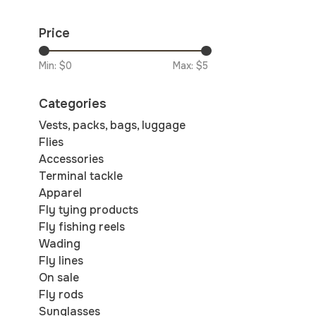
Price
Min: $
0
Max: $
5
Categories
Vests, packs, bags, luggage
Flies
Accessories
Terminal tackle
Apparel
Fly tying products
Fly fishing reels
Wading
Fly lines
On sale
Fly rods
Sunglasses