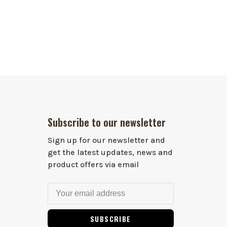
Subscribe to our newsletter
Sign up for our newsletter and
get the latest updates, news and
product offers via email
SUBSCRIBE