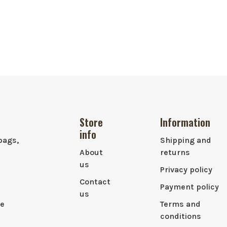
Store
Information
info
bags,
Shipping and
About
returns
us
Privacy policy
Contact
Payment policy
us
le
Terms and
conditions