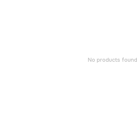
No products found.