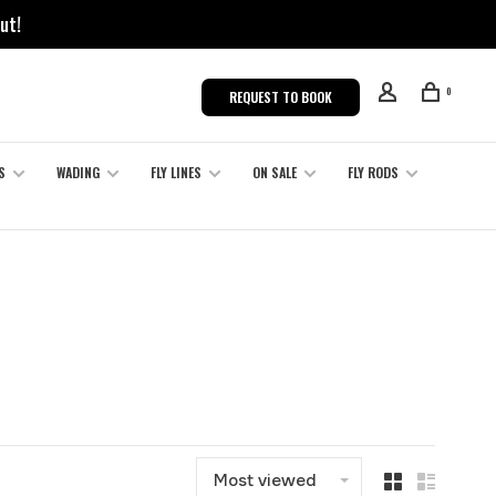
ut!
0
REQUEST TO BOOK
S
WADING
FLY LINES
ON SALE
FLY RODS
Most viewed