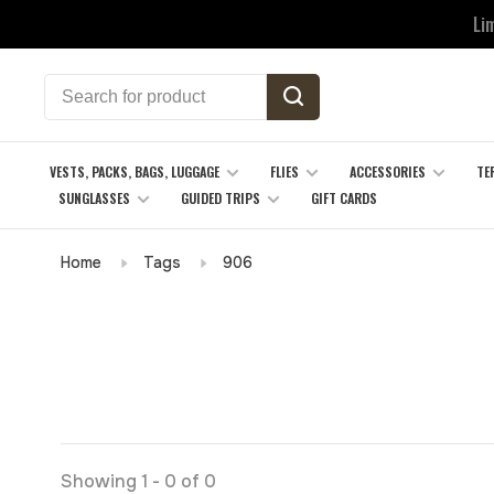
Li
VESTS, PACKS, BAGS, LUGGAGE
FLIES
ACCESSORIES
TE
SUNGLASSES
GUIDED TRIPS
GIFT CARDS
Home
Tags
906
Showing 1 - 0 of 0