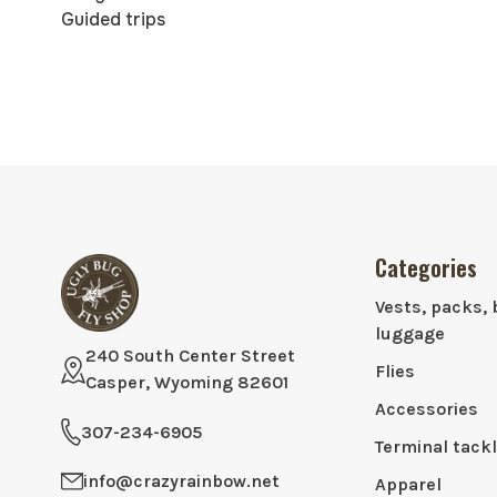
Guided trips
Categories
Vests, packs, 
luggage
240 South Center Street
Flies
Casper, Wyoming 82601
Accessories
307-234-6905
Terminal tack
info@crazyrainbow.net
Apparel