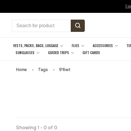
Li
VESTS, PACKS, BAGS, LUGGAGE
FLIES
ACCESSORIES
TE
SUNGLASSES
GUIDED TRIPS
GIFT CARDS
Home
Tags
9'6wt
Showing 1 - 0 of 0