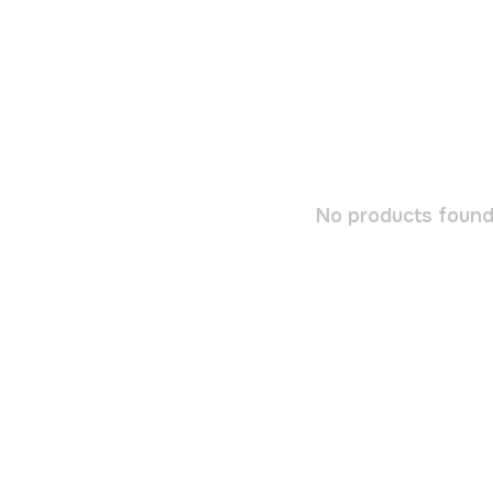
No products found.