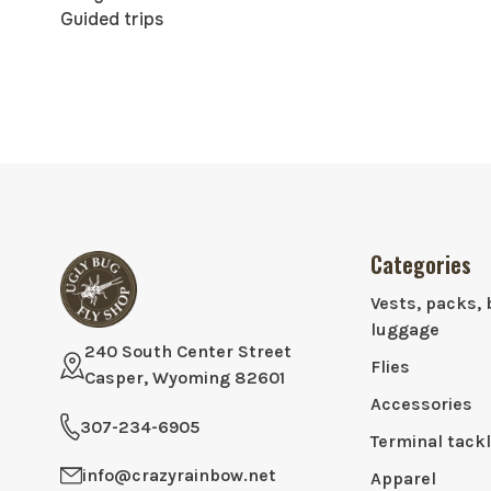
Guided trips
Categories
Vests, packs, 
luggage
240 South Center Street
Flies
Casper, Wyoming 82601
Accessories
307-234-6905
Terminal tack
info@crazyrainbow.net
Apparel