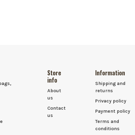
Store
Information
info
bags,
Shipping and
About
returns
us
Privacy policy
Contact
Payment policy
us
le
Terms and
conditions