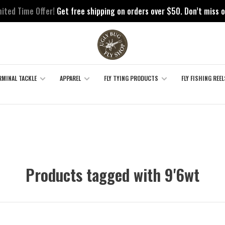
mited Time Offer!
Get free shipping on orders over $50. Don’t miss o
RMINAL TACKLE
APPAREL
FLY TYING PRODUCTS
FLY FISHING REEL
Products tagged with 9'6wt