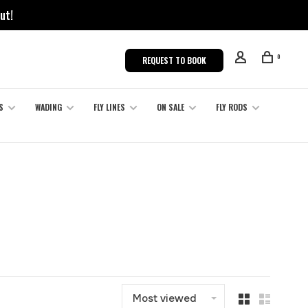
ut!
0
REQUEST TO BOOK
S
WADING
FLY LINES
ON SALE
FLY RODS
Most viewed