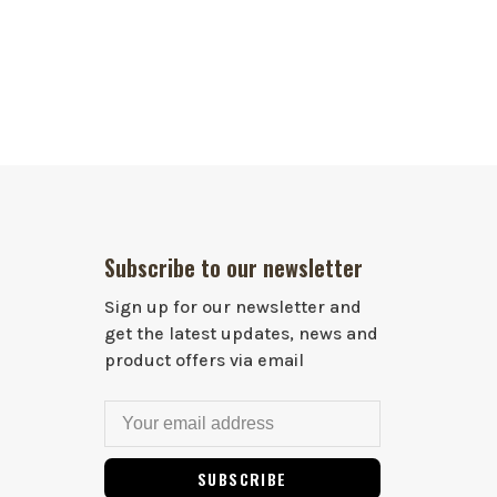
Subscribe to our newsletter
Sign up for our newsletter and
get the latest updates, news and
product offers via email
SUBSCRIBE