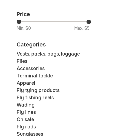
Price
Min: $
0
Max: $
5
Categories
Vests, packs, bags, luggage
Flies
Accessories
Terminal tackle
Apparel
Fly tying products
Fly fishing reels
Wading
Fly lines
On sale
Fly rods
Sunglasses