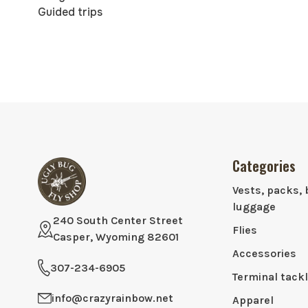
Guided trips
Categories
Vests, packs, 
luggage
240 South Center Street
Flies
Casper, Wyoming 82601
Accessories
307-234-6905
Terminal tack
info@crazyrainbow.net
Apparel