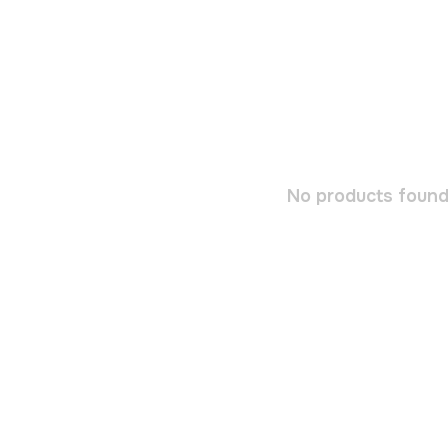
No products found.