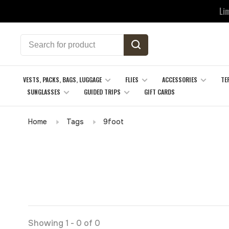
Li
VESTS, PACKS, BAGS, LUGGAGE
FLIES
ACCESSORIES
TE
SUNGLASSES
GUIDED TRIPS
GIFT CARDS
Home
Tags
9foot
Showing 1 - 0 of 0