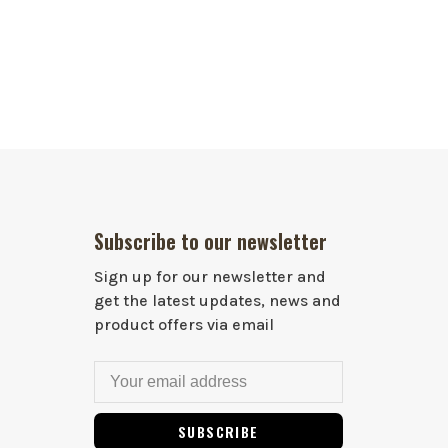
Subscribe to our newsletter
Sign up for our newsletter and
get the latest updates, news and
product offers via email
SUBSCRIBE