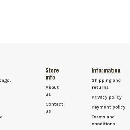
Store
Information
info
bags,
Shipping and
About
returns
us
Privacy policy
Contact
Payment policy
us
le
Terms and
conditions