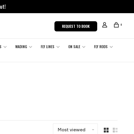
ut!
0
REQUEST TO BOOK
S
WADING
FLY LINES
ON SALE
FLY RODS
Most viewed