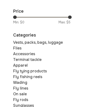
Price
Min: $
0
Max: $
5
Categories
Vests, packs, bags, luggage
Flies
Accessories
Terminal tackle
Apparel
Fly tying products
Fly fishing reels
Wading
Fly lines
On sale
Fly rods
Sunglasses