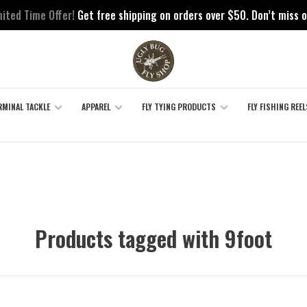
mited Time Offer!
Get free shipping on orders over $50. Don’t miss o
RMINAL TACKLE
APPAREL
FLY TYING PRODUCTS
FLY FISHING REEL
Products tagged with 9foot