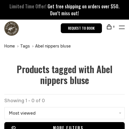
Limited Time Offer!
Get free shipping on orders over $50.
Don’t miss out!
0
REQUEST TO BOOK
Home
Tags
Abel nippers bluse
Products tagged with Abel
nippers bluse
Showing 1 - 0 of 0
Most viewed
MORE FILTERS