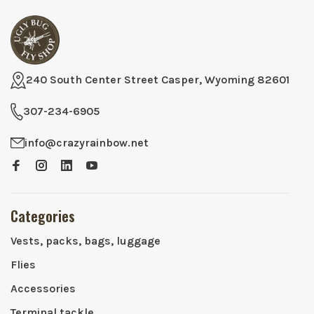
240 South Center Street Casper, Wyoming 82601
307-234-6905
info@crazyrainbow.net
Categories
Vests, packs, bags, luggage
Flies
Accessories
Terminal tackle