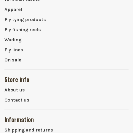
Apparel
Fly tying products
Fly fishing reels
Wading
Fly lines
On sale
Store info
About us
Contact us
Information
Shipping and returns