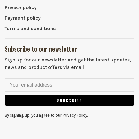
Privacy policy
Payment policy
Terms and conditions
Subscribe to our newsletter
Sign up for our newsletter and get the latest updates,
news and product offers via email
SUBSCRIBE
By signing up, you agree to our Privacy Policy.