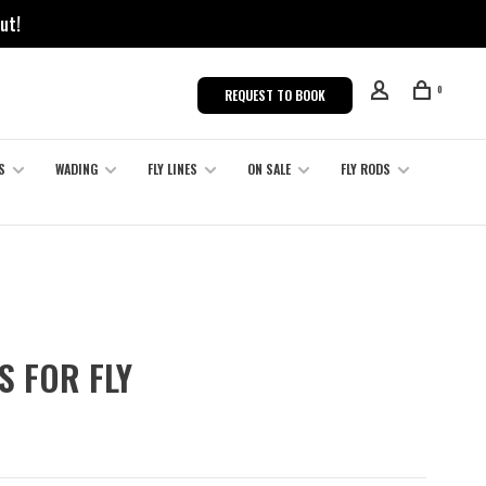
ut!
0
REQUEST TO BOOK
S
WADING
FLY LINES
ON SALE
FLY RODS
S FOR FLY