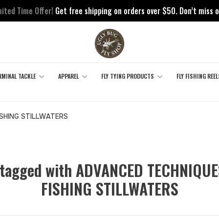
mited Time Offer!
Get free shipping on orders over $50. Don’t miss o
RMINAL TACKLE
APPAREL
FLY TYING PRODUCTS
FLY FISHING REEL
SHING STILLWATERS
 tagged with ADVANCED TECHNIQUE
FISHING STILLWATERS