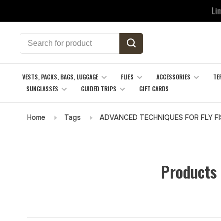
Li
VESTS, PACKS, BAGS, LUGGAGE
FLIES
ACCESSORIES
TE
SUNGLASSES
GUIDED TRIPS
GIFT CARDS
Home
Tags
ADVANCED TECHNIQUES FOR FLY FI
Products