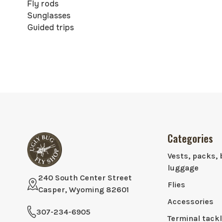
Fly rods
Sunglasses
Guided trips
Categories
Vests, packs, 
luggage
240 South Center Street
Flies
Casper, Wyoming 82601
Accessories
307-234-6905
Terminal tack