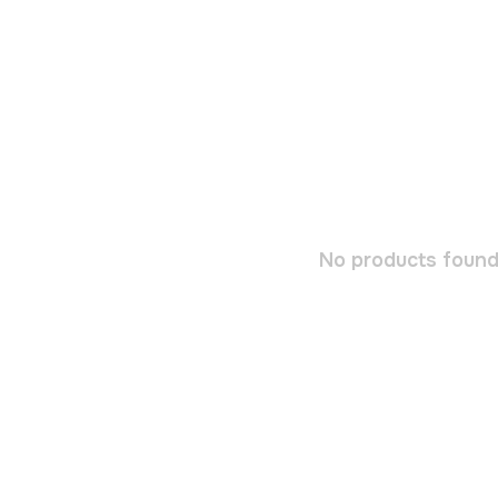
No products found.