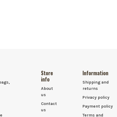
Store
Information
info
bags,
Shipping and
About
returns
us
Privacy policy
Contact
Payment policy
us
le
Terms and