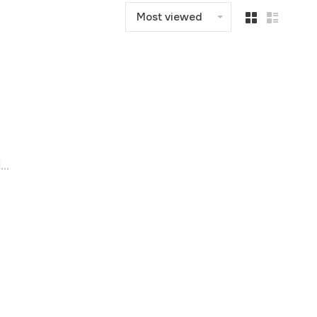
Most viewed
..