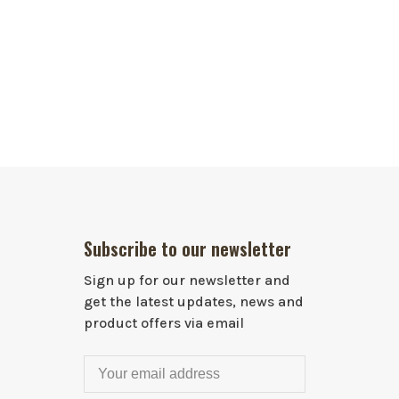
Subscribe to our newsletter
Sign up for our newsletter and
get the latest updates, news and
product offers via email