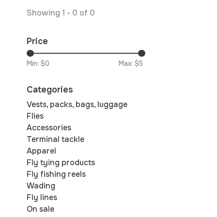
Showing 1 - 0 of 0
Price
Min: $
0
Max: $
5
Categories
Vests, packs, bags, luggage
Flies
Accessories
Terminal tackle
Apparel
Fly tying products
Fly fishing reels
Wading
Fly lines
On sale