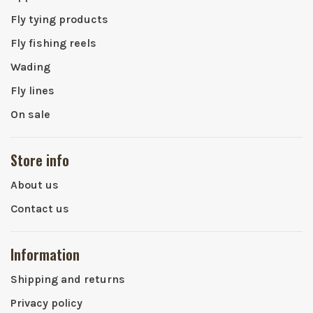
Fly tying products
Fly fishing reels
Wading
Fly lines
On sale
Store info
About us
Contact us
Information
Shipping and returns
Privacy policy