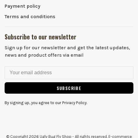
Payment policy
Terms and conditions
Subscribe to our newsletter
Sign up for our newsletter and get the latest updates,
news and product offers via email
SUBSCRIBE
By signing up, you agree to our Privacy Policy.
© Copyright 2026 Ugly Bug Fly Shop
- All rights reserved. E-commerce