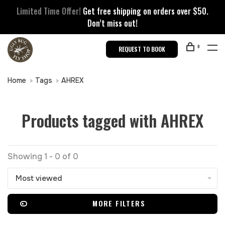
Limited Time Offer!
Get free shipping on orders over $50.
Don’t miss out!
0
REQUEST TO BOOK
Home
Tags
AHREX
Products tagged with AHREX
Showing 1 - 0 of 0
Most viewed
MORE FILTERS