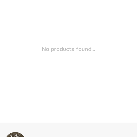
No products found...