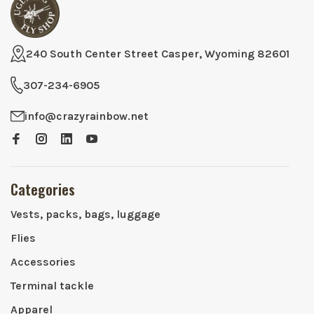
240 South Center Street Casper, Wyoming 82601
307-234-6905
info@crazyrainbow.net
Categories
Vests, packs, bags, luggage
Flies
Accessories
Terminal tackle
Apparel