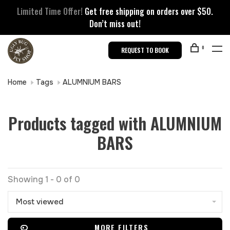
Limited Time Offer!
Get free shipping on orders over $50.
Don’t miss out!
0
REQUEST TO BOOK
Home
Tags
ALUMNIUM BARS
Products tagged with ALUMNIUM
BARS
Showing 1 - 0 of 0
Most viewed
MORE FILTERS