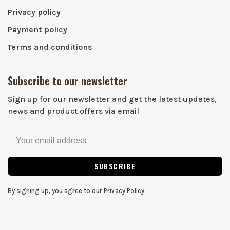
Privacy policy
Payment policy
Terms and conditions
Subscribe to our newsletter
Sign up for our newsletter and get the latest updates,
news and product offers via email
SUBSCRIBE
By signing up, you agree to our Privacy Policy.