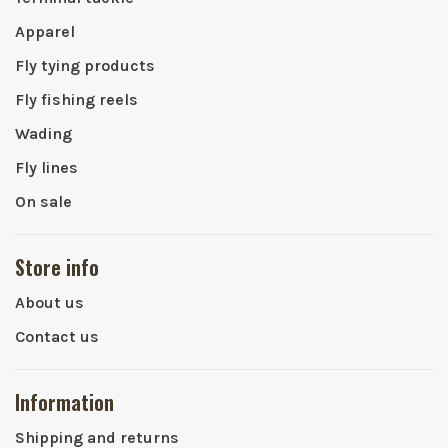
Apparel
Fly tying products
Fly fishing reels
Wading
Fly lines
On sale
Store info
About us
Contact us
Information
Shipping and returns