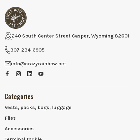
240 South Center Street Casper, Wyoming 82601
307-234-6905
info@crazyrainbow.net
Categories
Vests, packs, bags, luggage
Flies
Accessories
Terminal tackle