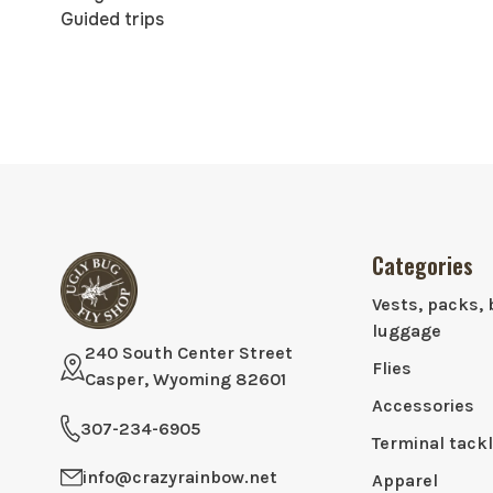
Guided trips
Categories
Vests, packs, 
luggage
240 South Center Street
Flies
Casper, Wyoming 82601
Accessories
307-234-6905
Terminal tack
info@crazyrainbow.net
Apparel