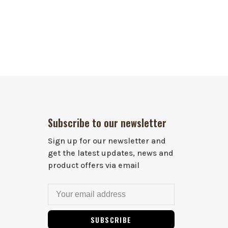
Subscribe to our newsletter
Sign up for our newsletter and
get the latest updates, news and
product offers via email
SUBSCRIBE