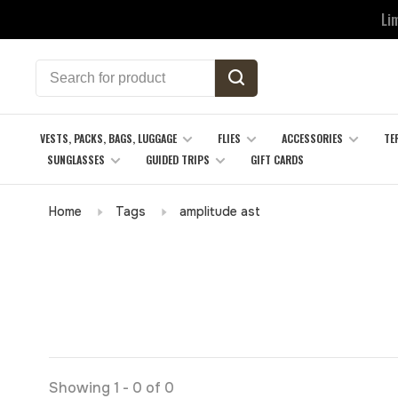
Li
VESTS, PACKS, BAGS, LUGGAGE
FLIES
ACCESSORIES
TE
SUNGLASSES
GUIDED TRIPS
GIFT CARDS
Home
Tags
amplitude ast
Showing 1 - 0 of 0