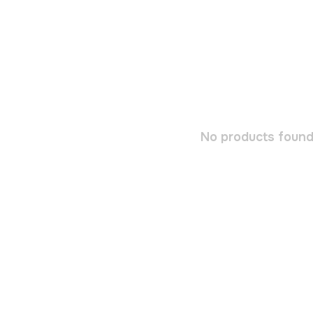
No products found.