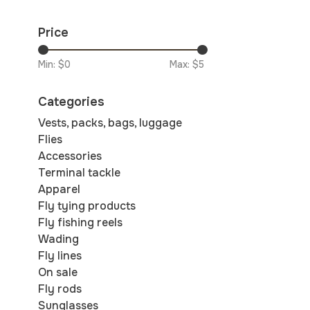
Price
Min: $
0
Max: $
5
Categories
Vests, packs, bags, luggage
Flies
Accessories
Terminal tackle
Apparel
Fly tying products
Fly fishing reels
Wading
Fly lines
On sale
Fly rods
Sunglasses