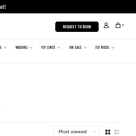
ut!
0
REQUEST TO BOOK
S
WADING
FLY LINES
ON SALE
FLY RODS
t
Most viewed