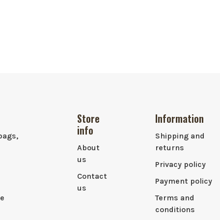
Store
Information
info
bags,
Shipping and
About
returns
us
Privacy policy
Contact
Payment policy
us
le
Terms and
conditions