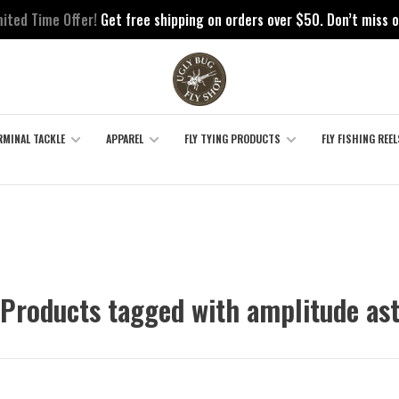
mited Time Offer!
Get free shipping on orders over $50. Don’t miss o
RMINAL TACKLE
APPAREL
FLY TYING PRODUCTS
FLY FISHING REEL
Products tagged with amplitude as