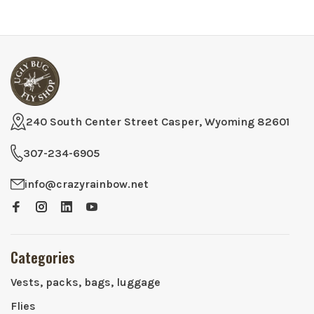
240 South Center Street Casper, Wyoming 82601
307-234-6905
info@crazyrainbow.net
Categories
Vests, packs, bags, luggage
Flies