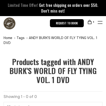
Limited Time Offer!
Get free shipping on orders over $50.
Don’t miss out!
0
REQUEST TO BOOK
Home
Tags
ANDY BURK'S WORLD OF FLY TYING VOL. 1
DVD
Products tagged with ANDY
BURK'S WORLD OF FLY TYING
VOL. 1 DVD
Showing 1 - 0 of 0