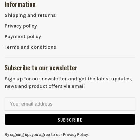
Information
Shipping and returns
Privacy policy
Payment policy
Terms and conditions
Subscribe to our newsletter
Sign up for our newsletter and get the latest updates,
news and product offers via email
SUBSCRIBE
By signing up, you agree to our Privacy Policy.