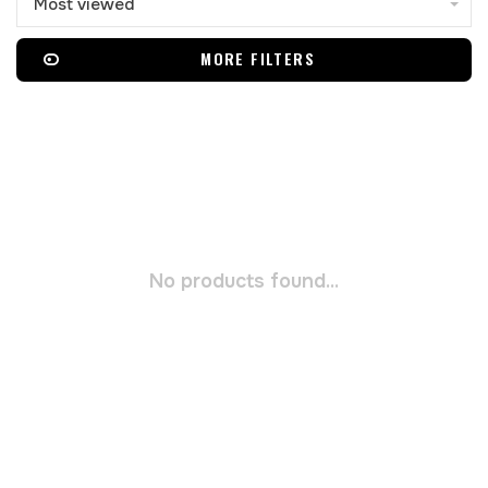
Most viewed
MORE FILTERS
No products found...