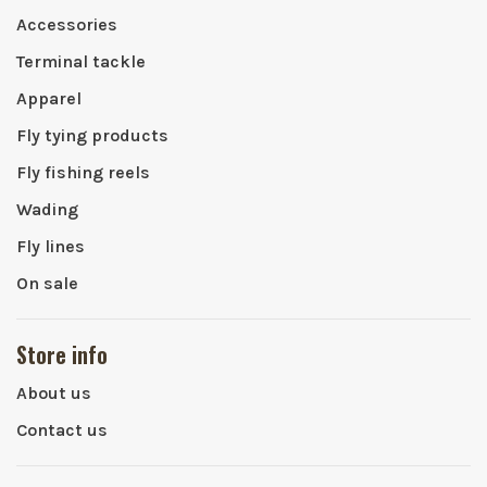
Accessories
Terminal tackle
Apparel
Fly tying products
Fly fishing reels
Wading
Fly lines
On sale
Store info
About us
Contact us