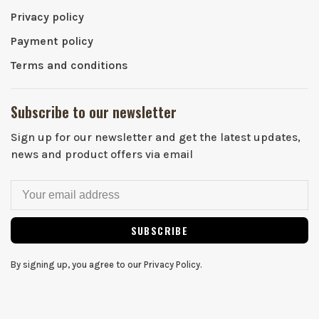
Privacy policy
Payment policy
Terms and conditions
Subscribe to our newsletter
Sign up for our newsletter and get the latest updates,
news and product offers via email
SUBSCRIBE
By signing up, you agree to our Privacy Policy.