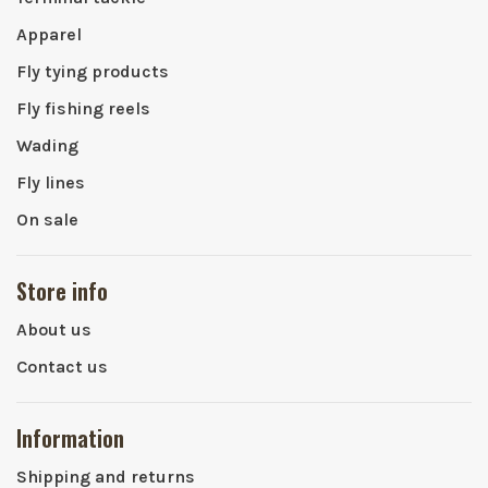
Apparel
Fly tying products
Fly fishing reels
Wading
Fly lines
On sale
Store info
About us
Contact us
Information
Shipping and returns