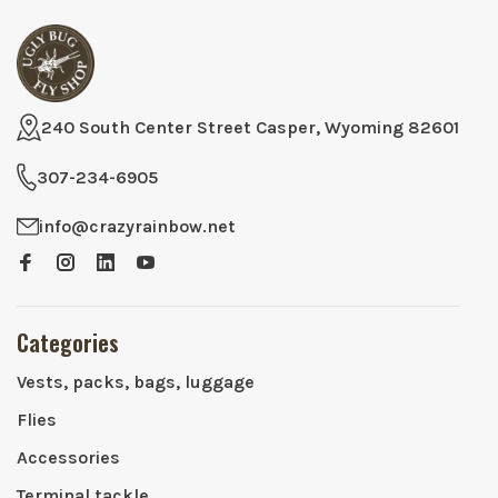
240 South Center Street Casper, Wyoming 82601
307-234-6905
info@crazyrainbow.net
Categories
Vests, packs, bags, luggage
Flies
Accessories
Terminal tackle