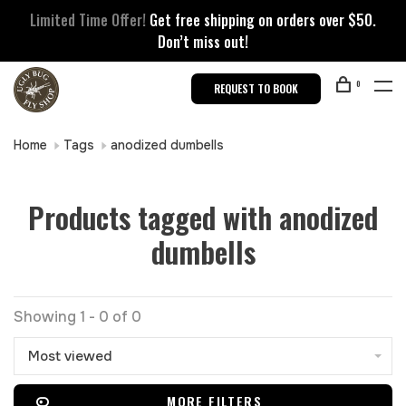
Limited Time Offer!
Get free shipping on orders over $50.
Don’t miss out!
0
REQUEST TO BOOK
Home
Tags
anodized dumbells
Products tagged with anodized
dumbells
Showing 1 - 0 of 0
Most viewed
MORE FILTERS