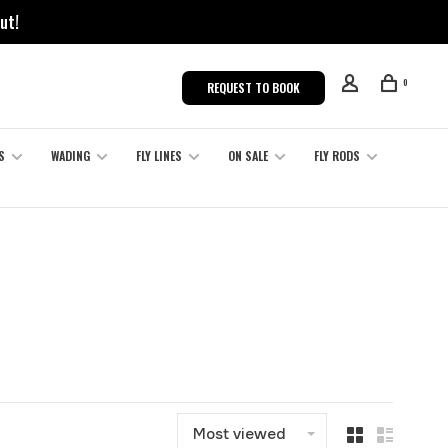
ut!
0
REQUEST TO BOOK
S
WADING
FLY LINES
ON SALE
FLY RODS
Most viewed