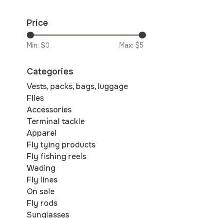
Price
Min: $
0
Max: $
5
Categories
Vests, packs, bags, luggage
Flies
Accessories
Terminal tackle
Apparel
Fly tying products
Fly fishing reels
Wading
Fly lines
On sale
Fly rods
Sunglasses