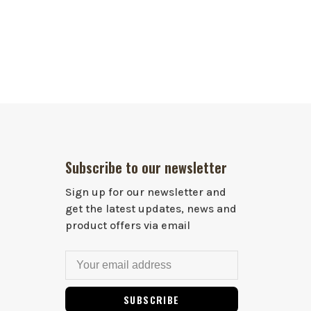
Subscribe to our newsletter
Sign up for our newsletter and
get the latest updates, news and
product offers via email
SUBSCRIBE