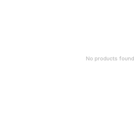
No products found.