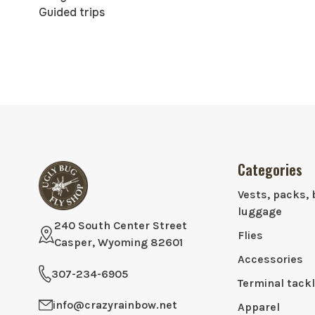
Guided trips
Categories
Vests, packs, 
luggage
240 South Center Street
Flies
Casper, Wyoming 82601
Accessories
307-234-6905
Terminal tack
info@crazyrainbow.net
Apparel