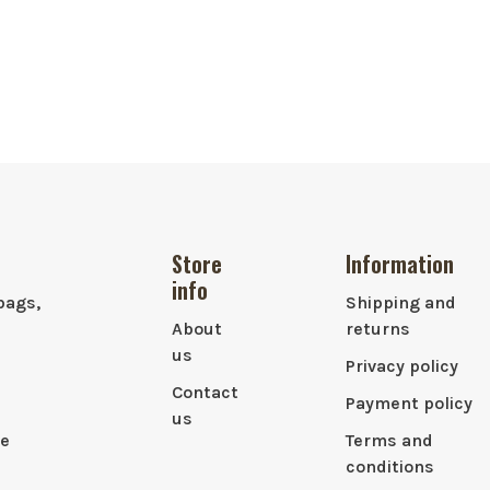
Store
Information
info
bags,
Shipping and
About
returns
us
Privacy policy
Contact
Payment policy
us
le
Terms and
conditions