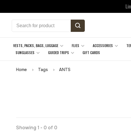
Li
VESTS, PACKS, BAGS, LUGGAGE
FLIES
ACCESSORIES
TE
SUNGLASSES
GUIDED TRIPS
GIFT CARDS
Home
Tags
ANTS
Showing 1 - 0 of 0