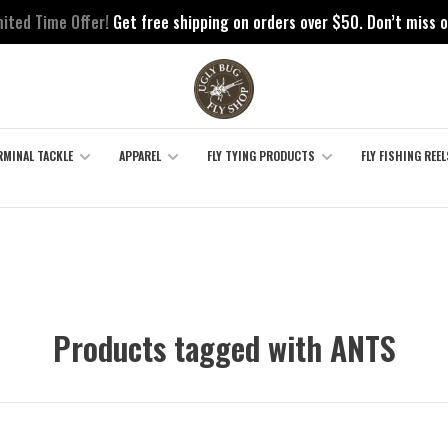
mited Time Offer!
Get free shipping on orders over $50. Don’t miss o
RMINAL TACKLE
APPAREL
FLY TYING PRODUCTS
FLY FISHING REEL
Products tagged with ANTS