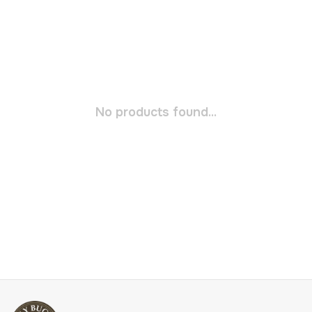
No products found...