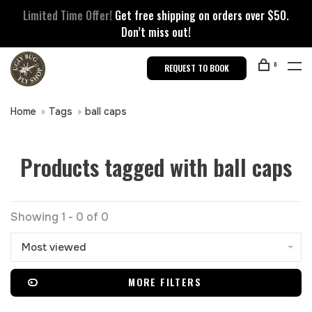
Limited Time Offer!
Get free shipping on orders over $50.
Don’t miss out!
0
REQUEST TO BOOK
Home
Tags
ball caps
Products tagged with ball caps
Showing 1 - 0 of 0
Most viewed
MORE FILTERS