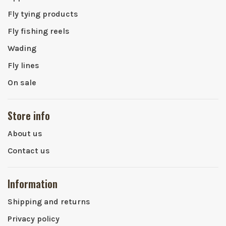
Fly tying products
Fly fishing reels
Wading
Fly lines
On sale
Store info
About us
Contact us
Information
Shipping and returns
Privacy policy