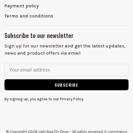
Payment policy
Terms and conditions
Subscribe to our newsletter
Sign up for our newsletter and get the latest updates,
news and product offers via email
SUBSCRIBE
By signing up, you agree to our Privacy Policy.
© Copyright 2026 Ugly Bug Fly Shop
- All rights reserved. E-commerce