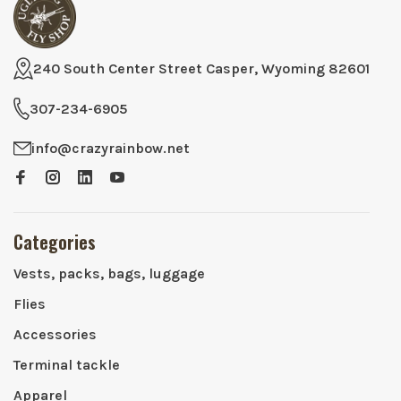
240 South Center Street Casper, Wyoming 82601
307-234-6905
info@crazyrainbow.net
Categories
Vests, packs, bags, luggage
Flies
Accessories
Terminal tackle
Apparel