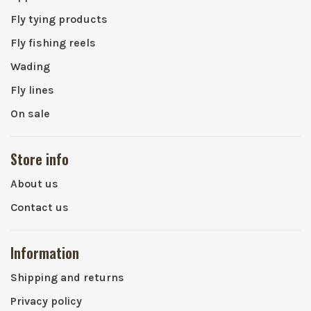
Fly tying products
Fly fishing reels
Wading
Fly lines
On sale
Store info
About us
Contact us
Information
Shipping and returns
Privacy policy