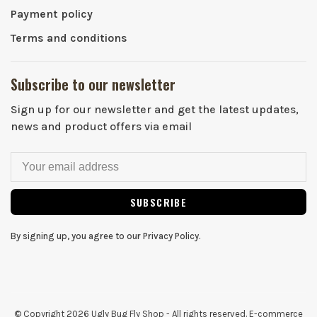
Payment policy
Terms and conditions
Subscribe to our newsletter
Sign up for our newsletter and get the latest updates,
news and product offers via email
SUBSCRIBE
By signing up, you agree to our Privacy Policy.
© Copyright 2026 Ugly Bug Fly Shop
- All rights reserved. E-commerce