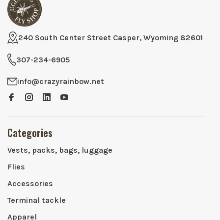
240 South Center Street Casper, Wyoming 82601
307-234-6905
info@crazyrainbow.net
Categories
Vests, packs, bags, luggage
Flies
Accessories
Terminal tackle
Apparel