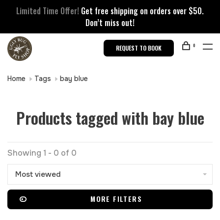
Limited Time Offer!
Get free shipping on orders over $50.
Don’t miss out!
0
REQUEST TO BOOK
Home
Tags
bay blue
Products tagged with bay blue
Showing 1 - 0 of 0
Most viewed
MORE FILTERS