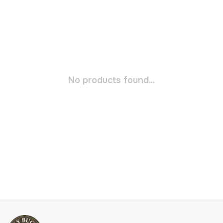
No products found...