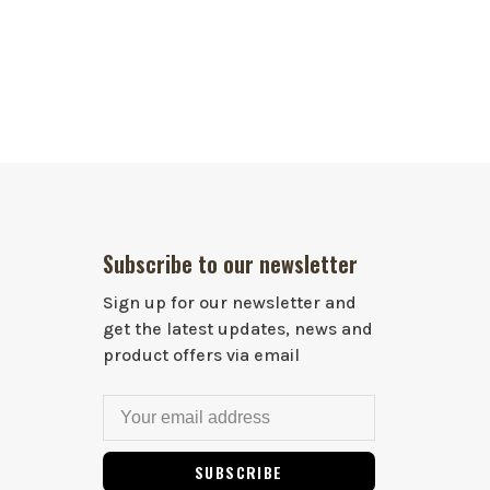
Subscribe to our newsletter
Sign up for our newsletter and
get the latest updates, news and
product offers via email
SUBSCRIBE