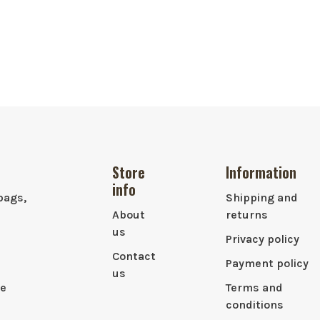
Store
Information
info
bags,
Shipping and
About
returns
us
Privacy policy
Contact
Payment policy
us
le
Terms and
conditions