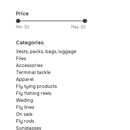
Price
Min: $
0
Max: $
5
Categories
Vests, packs, bags, luggage
Flies
Accessories
Terminal tackle
Apparel
Fly tying products
Fly fishing reels
Wading
Fly lines
On sale
Fly rods
Sunglasses