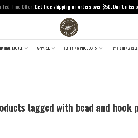
mited Time Offer!
Get free shipping on orders over $50. Don’t miss o
RMINAL TACKLE
APPAREL
FLY TYING PRODUCTS
FLY FISHING REEL
oducts tagged with bead and hook 