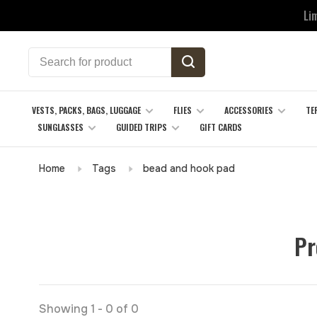
Li
VESTS, PACKS, BAGS, LUGGAGE
FLIES
ACCESSORIES
TE
SUNGLASSES
GUIDED TRIPS
GIFT CARDS
Home
Tags
bead and hook pad
Pr
Showing 1 - 0 of 0