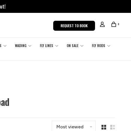
ut!
0
REQUEST TO BOOK
S
WADING
FLY LINES
ON SALE
FLY RODS
pad
Most viewed