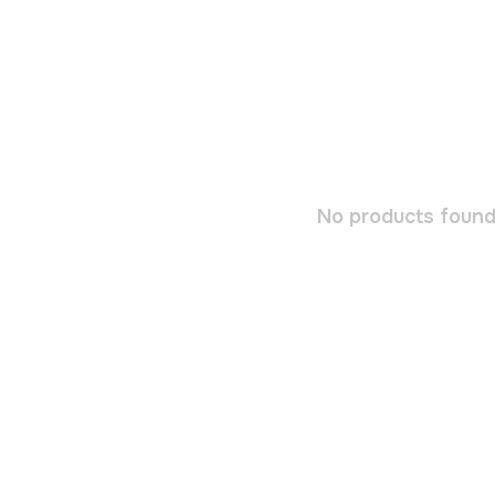
No products found.