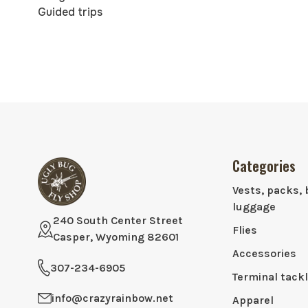
Guided trips
Categories
Vests, packs, 
luggage
240 South Center Street
Flies
Casper, Wyoming 82601
Accessories
307-234-6905
Terminal tack
info@crazyrainbow.net
Apparel