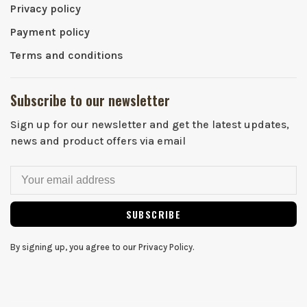
Privacy policy
Payment policy
Terms and conditions
Subscribe to our newsletter
Sign up for our newsletter and get the latest updates,
news and product offers via email
SUBSCRIBE
By signing up, you agree to our Privacy Policy.