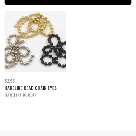
$2.95
HARELINE BEAD CHAIN EYES
HARELINE DUBBIN