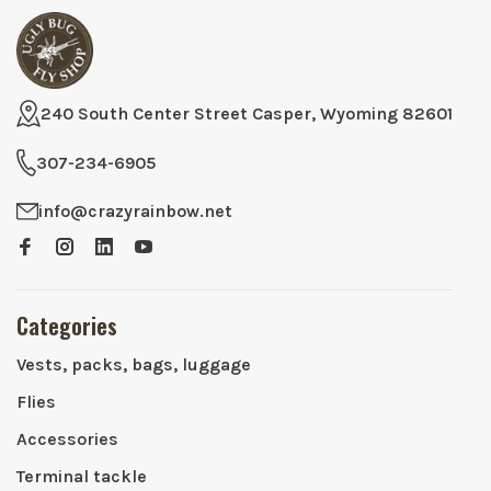
240 South Center Street Casper, Wyoming 82601
307-234-6905
info@crazyrainbow.net
Categories
Vests, packs, bags, luggage
Flies
Accessories
Terminal tackle