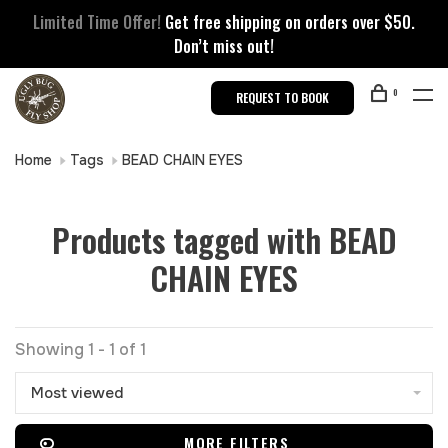
Limited Time Offer!
Get free shipping on orders over $50.
Don’t miss out!
0
REQUEST TO BOOK
Home
Tags
BEAD CHAIN EYES
Products tagged with BEAD
CHAIN EYES
Showing 1 - 1 of 1
Most viewed
MORE FILTERS