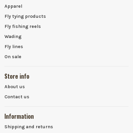
Apparel
Fly tying products
Fly fishing reels
Wading
Fly lines
On sale
Store info
About us
Contact us
Information
Shipping and returns