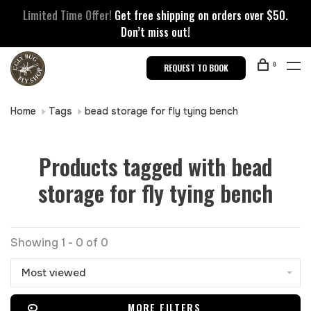
Limited Time Offer!
Get free shipping on orders over $50.
Don’t miss out!
0
REQUEST TO BOOK
Home
Tags
bead storage for fly tying bench
Products tagged with bead
storage for fly tying bench
Showing 1 - 0 of 0
Most viewed
MORE FILTERS