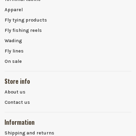
Apparel
Fly tying products
Fly fishing reels
Wading
Fly lines
On sale
Store info
About us
Contact us
Information
Shipping and returns