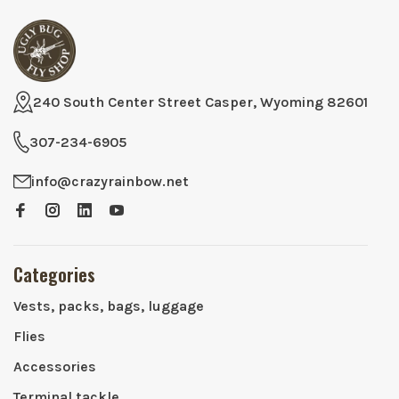
240 South Center Street Casper, Wyoming 82601
307-234-6905
info@crazyrainbow.net
Categories
Vests, packs, bags, luggage
Flies
Accessories
Terminal tackle