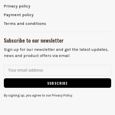
Privacy policy
Payment policy
Terms and conditions
Subscribe to our newsletter
Sign up for our newsletter and get the latest updates,
news and product offers via email
SUBSCRIBE
By signing up, you agree to our Privacy Policy.