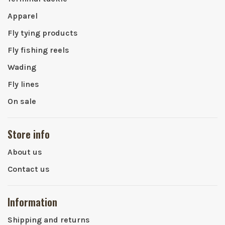
Apparel
Fly tying products
Fly fishing reels
Wading
Fly lines
On sale
Store info
About us
Contact us
Information
Shipping and returns