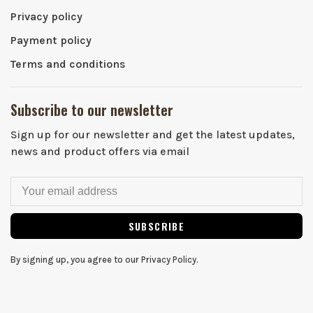
Privacy policy
Payment policy
Terms and conditions
Subscribe to our newsletter
Sign up for our newsletter and get the latest updates,
news and product offers via email
SUBSCRIBE
By signing up, you agree to our Privacy Policy.