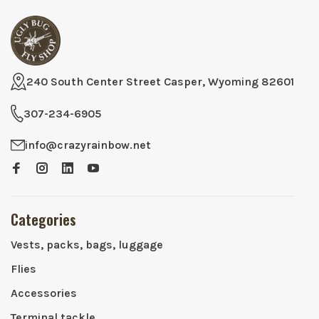
240 South Center Street Casper, Wyoming 82601
307-234-6905
info@crazyrainbow.net
Categories
Vests, packs, bags, luggage
Flies
Accessories
Terminal tackle