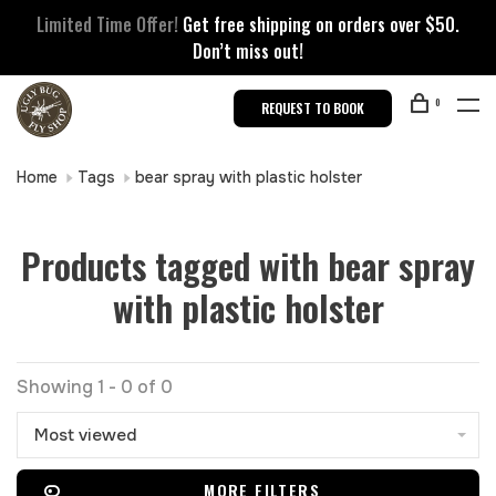
Limited Time Offer!
Get free shipping on orders over $50.
Don’t miss out!
0
REQUEST TO BOOK
Home
Tags
bear spray with plastic holster
Products tagged with bear spray
with plastic holster
Showing 1 - 0 of 0
Most viewed
MORE FILTERS