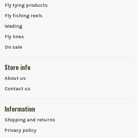
Fly tying products
Fly fishing reels
Wading
Fly lines
On sale
Store info
About us
Contact us
Information
Shipping and returns
Privacy policy