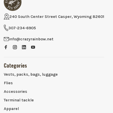
240 South Center Street Casper, Wyoming 82601
307-234-6905
info@crazyrainbow.net
Categories
Vests, packs, bags, luggage
Flies
Accessories
Terminal tackle
Apparel