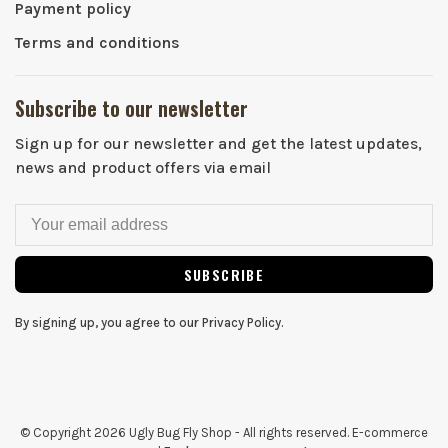
Payment policy
Terms and conditions
Subscribe to our newsletter
Sign up for our newsletter and get the latest updates,
news and product offers via email
SUBSCRIBE
By signing up, you agree to our Privacy Policy.
© Copyright 2026 Ugly Bug Fly Shop
- All rights reserved. E-commerce