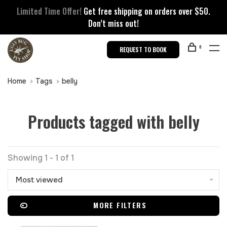
Limited Time Offer!
Get free shipping on orders over $50.
Don’t miss out!
0
REQUEST TO BOOK
Home
Tags
belly
Products tagged with belly
Showing 1 - 1 of 1
Most viewed
MORE FILTERS