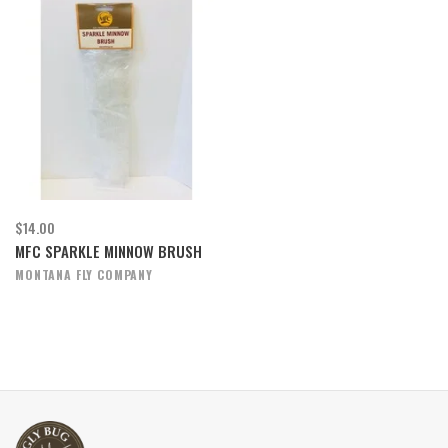
$14.00
MFC SPARKLE MINNOW BRUSH
MONTANA FLY COMPANY