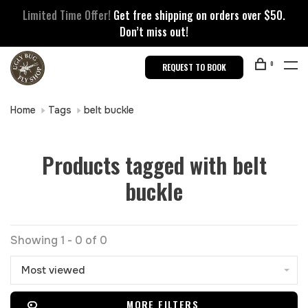
Limited Time Offer!
Get free shipping on orders over $50.
Don’t miss out!
0
REQUEST TO BOOK
Home
Tags
belt buckle
Products tagged with belt
buckle
Showing 1 - 0 of 0
Most viewed
MORE FILTERS