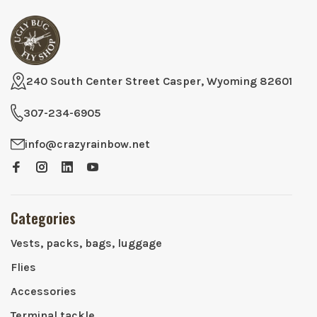
240 South Center Street Casper, Wyoming 82601
307-234-6905
info@crazyrainbow.net
Categories
Vests, packs, bags, luggage
Flies
Accessories
Terminal tackle