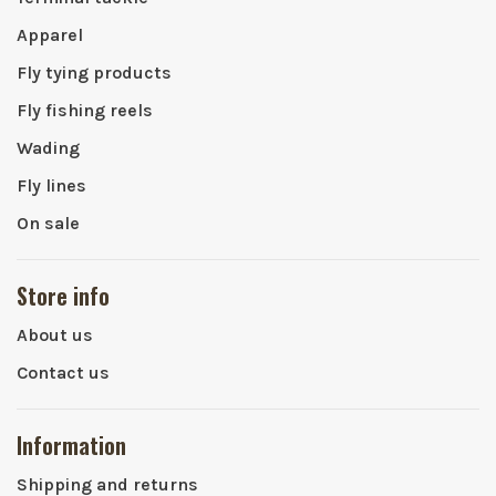
Apparel
Fly tying products
Fly fishing reels
Wading
Fly lines
On sale
Store info
About us
Contact us
Information
Shipping and returns