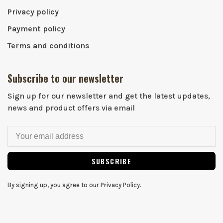
Privacy policy
Payment policy
Terms and conditions
Subscribe to our newsletter
Sign up for our newsletter and get the latest updates,
news and product offers via email
SUBSCRIBE
By signing up, you agree to our Privacy Policy.