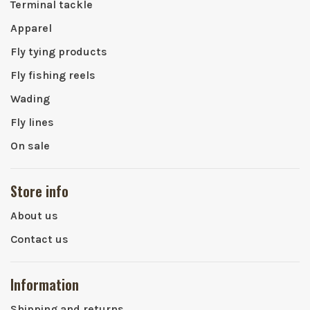
Terminal tackle
Apparel
Fly tying products
Fly fishing reels
Wading
Fly lines
On sale
Store info
About us
Contact us
Information
Shipping and returns