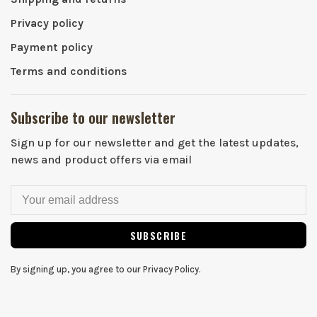
Privacy policy
Payment policy
Terms and conditions
Subscribe to our newsletter
Sign up for our newsletter and get the latest updates,
news and product offers via email
SUBSCRIBE
By signing up, you agree to our Privacy Policy.