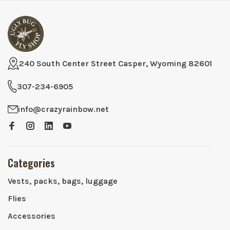
240 South Center Street Casper, Wyoming 82601
307-234-6905
info@crazyrainbow.net
Categories
Vests, packs, bags, luggage
Flies
Accessories