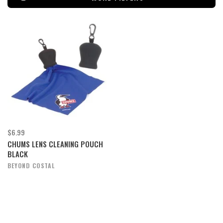
$6.99
CHUMS LENS CLEANING POUCH
BLACK
BEYOND COSTAL