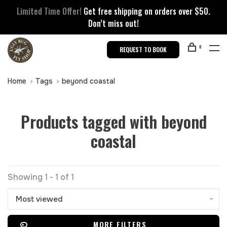
Limited Time Offer!
Get free shipping on orders over $50.
Don’t miss out!
0
REQUEST TO BOOK
Home
Tags
beyond coastal
Products tagged with beyond
coastal
Showing 1 - 1 of 1
Most viewed
MORE FILTERS