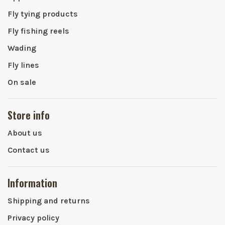
Fly tying products
Fly fishing reels
Wading
Fly lines
On sale
Store info
About us
Contact us
Information
Shipping and returns
Privacy policy