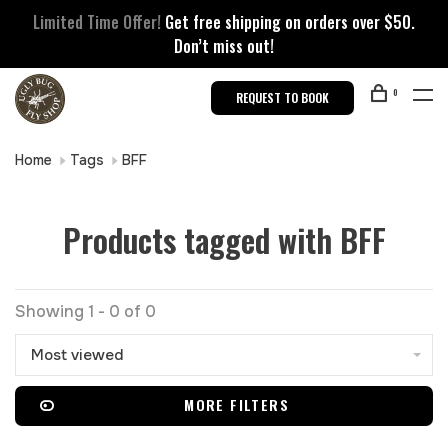
Limited Time Offer!
Get free shipping on orders over $50.
Don’t miss out!
0
REQUEST TO BOOK
Home
Tags
BFF
Products tagged with BFF
Showing 1 - 0 of 0
Most viewed
MORE FILTERS