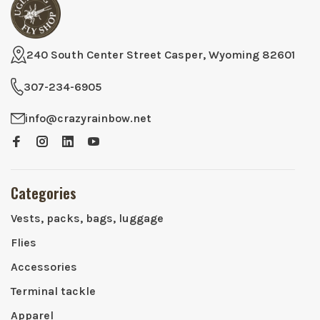
240 South Center Street Casper, Wyoming 82601
307-234-6905
info@crazyrainbow.net
Categories
Vests, packs, bags, luggage
Flies
Accessories
Terminal tackle
Apparel