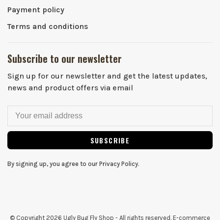
Payment policy
Terms and conditions
Subscribe to our newsletter
Sign up for our newsletter and get the latest updates,
news and product offers via email
SUBSCRIBE
By signing up, you agree to our Privacy Policy.
© Copyright 2026 Ugly Bug Fly Shop
- All rights reserved. E-commerce