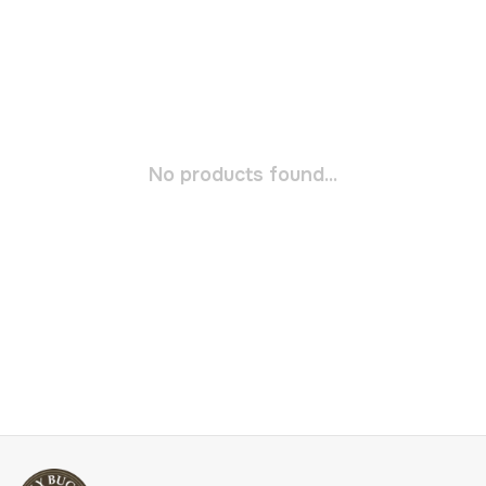
No products found...