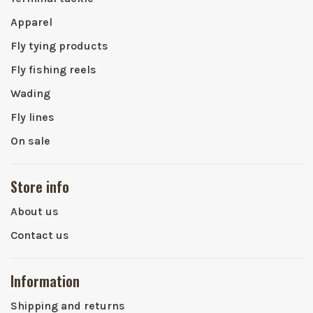
Apparel
Fly tying products
Fly fishing reels
Wading
Fly lines
On sale
Store info
About us
Contact us
Information
Shipping and returns