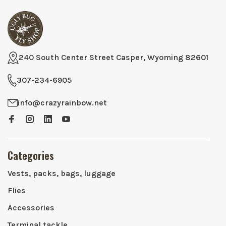
240 South Center Street Casper, Wyoming 82601
307-234-6905
info@crazyrainbow.net
Categories
Vests, packs, bags, luggage
Flies
Accessories
Terminal tackle