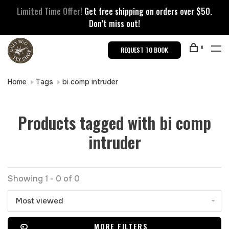
Limited Time Offer!
Get free shipping on orders over $50.
Don’t miss out!
0
REQUEST TO BOOK
Home
Tags
bi comp intruder
Products tagged with bi comp
intruder
Showing 1 - 0 of 0
Most viewed
MORE FILTERS