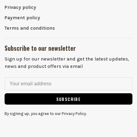
Privacy policy
Payment policy
Terms and conditions
Subscribe to our newsletter
Sign up for our newsletter and get the latest updates,
news and product offers via email
SUBSCRIBE
By signing up, you agree to our Privacy Policy.