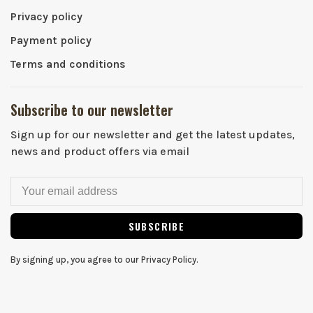
Privacy policy
Payment policy
Terms and conditions
Subscribe to our newsletter
Sign up for our newsletter and get the latest updates,
news and product offers via email
SUBSCRIBE
By signing up, you agree to our Privacy Policy.