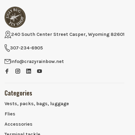
240 South Center Street Casper, Wyoming 82601
307-234-6905
info@crazyrainbow.net
Categories
Vests, packs, bags, luggage
Flies
Accessories
Terminal tackle