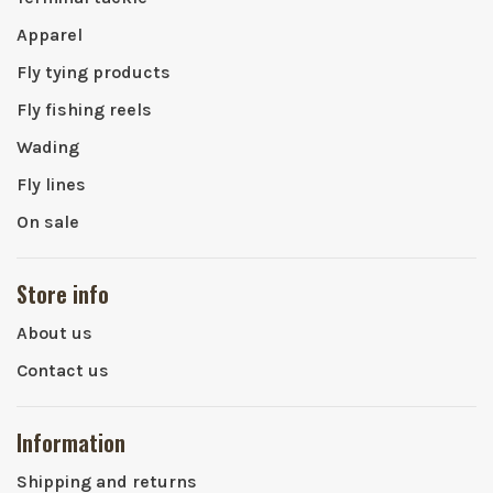
Apparel
Fly tying products
Fly fishing reels
Wading
Fly lines
On sale
Store info
About us
Contact us
Information
Shipping and returns