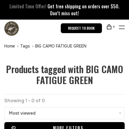
Limited Time Offer!
Get free shipping on orders over $50.
Don’t miss out!
0
REQUEST TO BOOK
Home
Tags
BIG CAMO FATIGUE GREEN
Products tagged with BIG CAMO
FATIGUE GREEN
Showing 1 - 0 of 0
Most viewed
MORE FILTERS