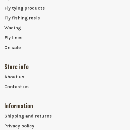
Fly tying products
Fly fishing reels
Wading
Fly lines
On sale
Store info
About us
Contact us
Information
Shipping and returns
Privacy policy