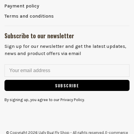
Payment policy
Terms and conditions
Subscribe to our newsletter
Sign up for our newsletter and get the latest updates,
news and product offers via email
SUBSCRIBE
By signing up, you agree to our Privacy Policy.
© Copyright 2026 Ugly Bug Fly Shop
- All rights reserved. E-commerce