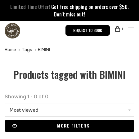
Limited Time Offer!
Get free shipping on orders over $50.
Don’t miss out!
0
REQUEST TO BOOK
Home
Tags
BIMINI
Products tagged with BIMINI
Showing 1 - 0 of 0
Most viewed
MORE FILTERS