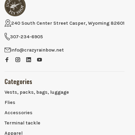
240 South Center Street Casper, Wyoming 82601
307-234-6905
info@crazyrainbow.net
Categories
Vests, packs, bags, luggage
Flies
Accessories
Terminal tackle
Apparel