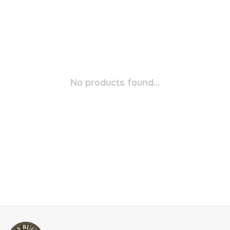
No products found...