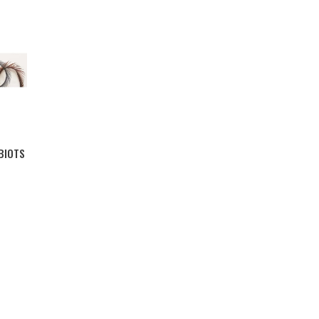
BIOTS