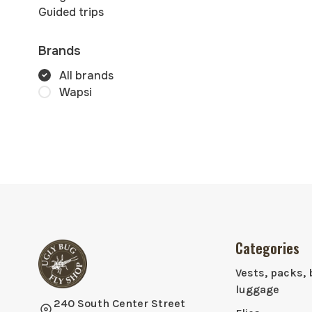
Guided trips
Brands
All brands
Wapsi
Categories
Vests, packs, 
luggage
240 South Center Street