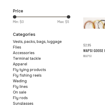
Price
Min: $
0
Max: $
5
Categories
Vests, packs, bags, luggage
$2.95
Flies
WAPSI GOOSE 
Accessories
WAPSI
Terminal tackle
Apparel
Fly tying products
Fly fishing reels
Wading
Fly lines
On sale
Fly rods
Sunglasses