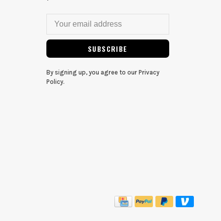
SUBSCRIBE
By signing up, you agree to our Privacy
Policy.