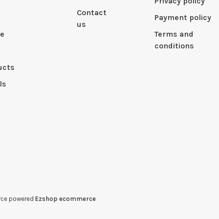
Privacy policy
Contact
Payment policy
us
le
Terms and
conditions
ucts
ls
erce powered
Ezshop ecommerce