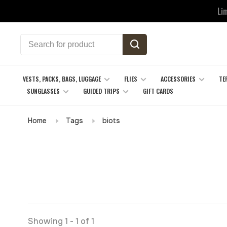
Li
VESTS, PACKS, BAGS, LUGGAGE
FLIES
ACCESSORIES
TE
SUNGLASSES
GUIDED TRIPS
GIFT CARDS
Home
Tags
biots
Showing 1 - 1 of 1