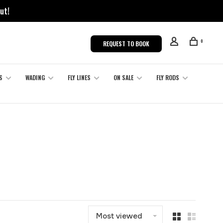
ut!
0
REQUEST TO BOOK
S
WADING
FLY LINES
ON SALE
FLY RODS
Most viewed