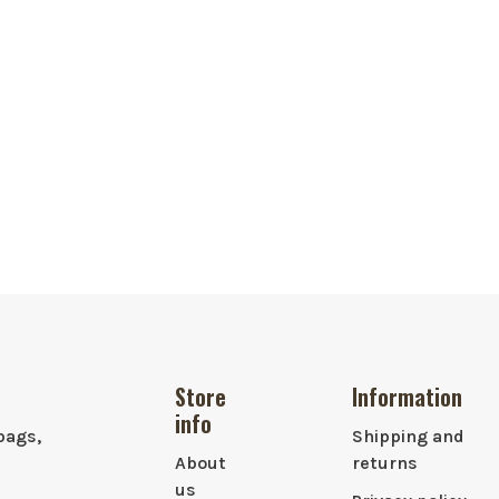
Store
Information
info
bags,
Shipping and
About
returns
us