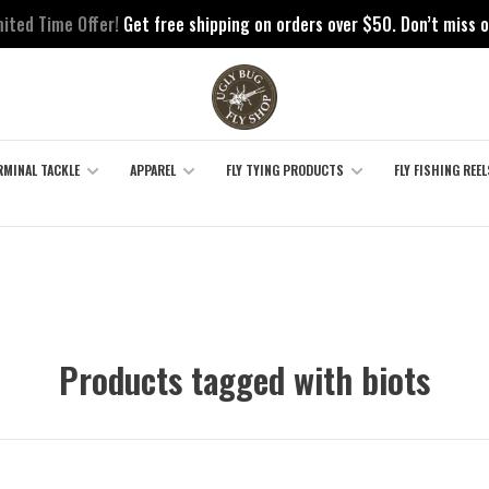
mited Time Offer!
Get free shipping on orders over $50. Don’t miss o
RMINAL TACKLE
APPAREL
FLY TYING PRODUCTS
FLY FISHING REEL
Products tagged with biots