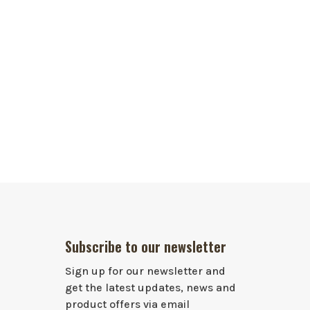
Subscribe to our newsletter
Sign up for our newsletter and
get the latest updates, news and
product offers via email