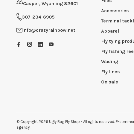
Flies
Casper, Wyoming 82601
Accessories
307-234-6905
Terminal tack
info@crazyrainbow.net
Apparel
Fly tying prod
Fly fishing ree
Wading
Fly lines
On sale
© Copyright 2026 Ugly Bug Fly Shop
- All rights reserved. E-comm
agency.