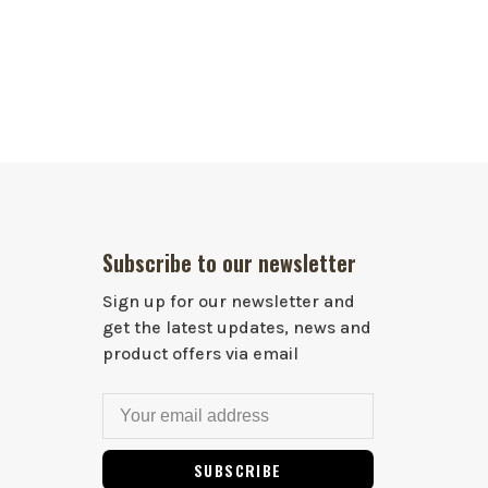
Subscribe to our newsletter
Sign up for our newsletter and
get the latest updates, news and
product offers via email
SUBSCRIBE