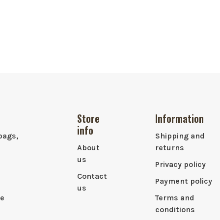
Store
Information
info
bags,
Shipping and
About
returns
us
Privacy policy
Contact
Payment policy
us
le
Terms and
conditions