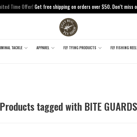
mited Time Offer!
Get free shipping on orders over $50. Don’t miss o
RMINAL TACKLE
APPAREL
FLY TYING PRODUCTS
FLY FISHING REEL
Products tagged with BITE GUARD