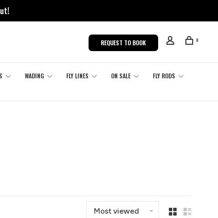
ut!
0
REQUEST TO BOOK
S
WADING
FLY LINES
ON SALE
FLY RODS
S
Most viewed