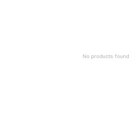
No products found.