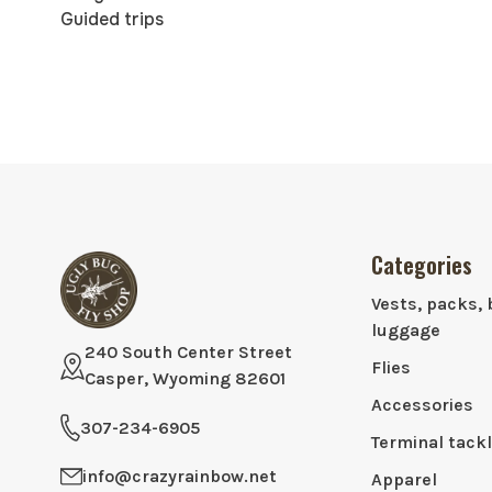
Guided trips
Categories
Vests, packs, 
luggage
240 South Center Street
Flies
Casper, Wyoming 82601
Accessories
307-234-6905
Terminal tack
info@crazyrainbow.net
Apparel