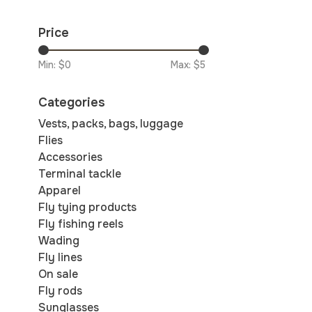
Price
Min: $
0
Max: $
5
Categories
Vests, packs, bags, luggage
Flies
Accessories
Terminal tackle
Apparel
Fly tying products
Fly fishing reels
Wading
Fly lines
On sale
Fly rods
Sunglasses