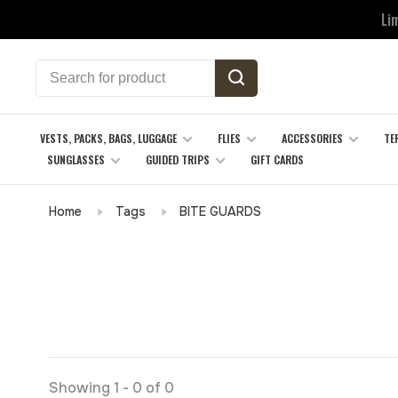
Li
VESTS, PACKS, BAGS, LUGGAGE
FLIES
ACCESSORIES
TE
SUNGLASSES
GUIDED TRIPS
GIFT CARDS
Home
Tags
BITE GUARDS
Showing 1 - 0 of 0