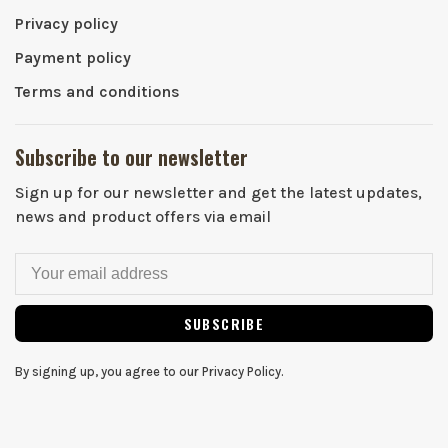
Privacy policy
Payment policy
Terms and conditions
Subscribe to our newsletter
Sign up for our newsletter and get the latest updates,
news and product offers via email
SUBSCRIBE
By signing up, you agree to our Privacy Policy.