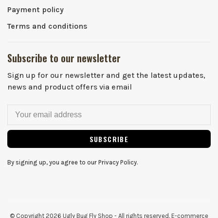
Payment policy
Terms and conditions
Subscribe to our newsletter
Sign up for our newsletter and get the latest updates,
news and product offers via email
SUBSCRIBE
By signing up, you agree to our Privacy Policy.
© Copyright 2026 Ugly Bug Fly Shop
- All rights reserved. E-commerce