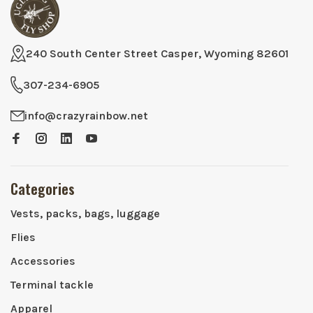
240 South Center Street Casper, Wyoming 82601
307-234-6905
info@crazyrainbow.net
Categories
Vests, packs, bags, luggage
Flies
Accessories
Terminal tackle
Apparel