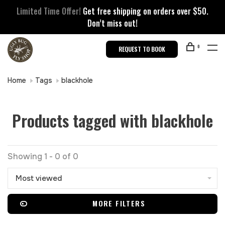
Limited Time Offer!
Get free shipping on orders over $50.
Don’t miss out!
0
REQUEST TO BOOK
Home
Tags
blackhole
Products tagged with blackhole
Showing 1 - 0 of 0
Most viewed
MORE FILTERS