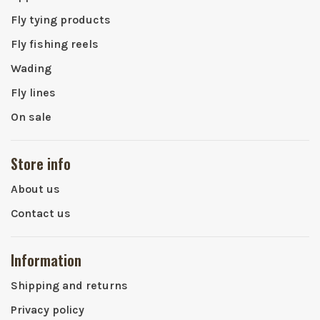
Fly tying products
Fly fishing reels
Wading
Fly lines
On sale
Store info
About us
Contact us
Information
Shipping and returns
Privacy policy