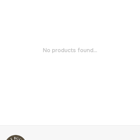
No products found...