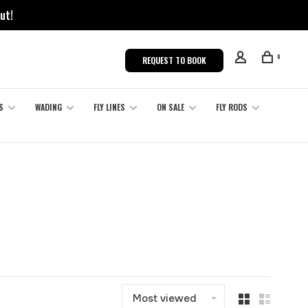
ut!
0
REQUEST TO BOOK
S
WADING
FLY LINES
ON SALE
FLY RODS
Most viewed