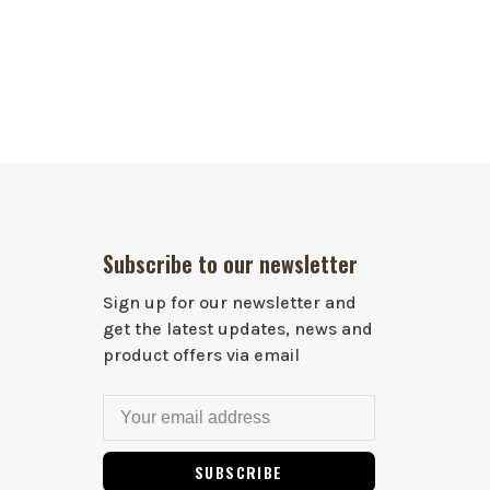
Subscribe to our newsletter
Sign up for our newsletter and
get the latest updates, news and
product offers via email
SUBSCRIBE