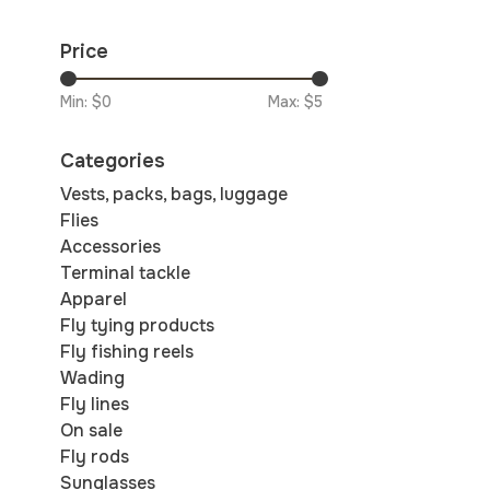
Price
Min: $
0
Max: $
5
Categories
Vests, packs, bags, luggage
Flies
Accessories
Terminal tackle
Apparel
Fly tying products
Fly fishing reels
Wading
Fly lines
On sale
Fly rods
Sunglasses