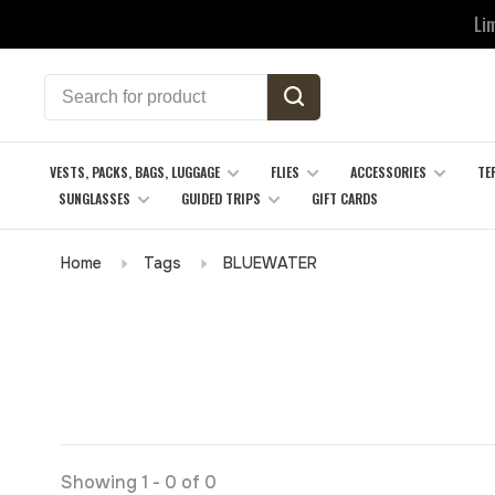
Li
VESTS, PACKS, BAGS, LUGGAGE
FLIES
ACCESSORIES
TE
SUNGLASSES
GUIDED TRIPS
GIFT CARDS
Home
Tags
BLUEWATER
Showing 1 - 0 of 0