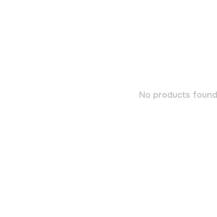
No products found.