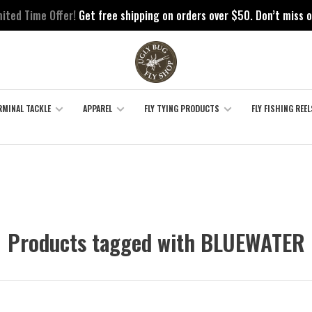
mited Time Offer!
Get free shipping on orders over $50. Don’t miss o
RMINAL TACKLE
APPAREL
FLY TYING PRODUCTS
FLY FISHING REEL
Products tagged with BLUEWATER