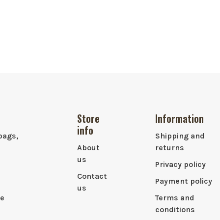
Store
Information
info
bags,
Shipping and
About
returns
us
Privacy policy
Contact
Payment policy
us
le
Terms and
conditions