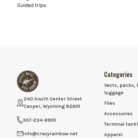
Guided trips
Categories
Vests, packs, 
luggage
240 South Center Street
Flies
Casper, Wyoming 82601
Accessories
307-234-6905
Terminal tack
info@crazyrainbow.net
Apparel