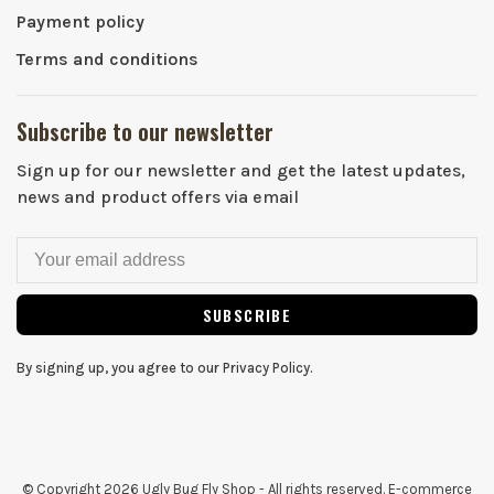
Payment policy
Terms and conditions
Subscribe to our newsletter
Sign up for our newsletter and get the latest updates,
news and product offers via email
SUBSCRIBE
By signing up, you agree to our Privacy Policy.
© Copyright 2026 Ugly Bug Fly Shop
- All rights reserved. E-commerce