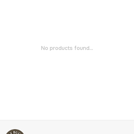
No products found...