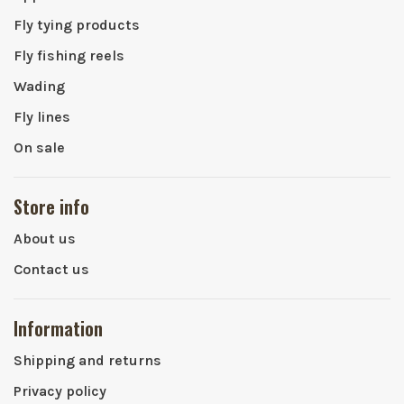
Fly tying products
Fly fishing reels
Wading
Fly lines
On sale
Store info
About us
Contact us
Information
Shipping and returns
Privacy policy