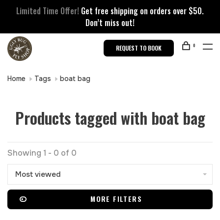
Limited Time Offer!
Get free shipping on orders over $50.
Don’t miss out!
0
REQUEST TO BOOK
Home
Tags
boat bag
Products tagged with boat bag
Showing 1 - 0 of 0
Most viewed
MORE FILTERS