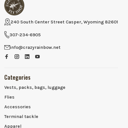
240 South Center Street Casper, Wyoming 82601
307-234-6905
info@crazyrainbow.net
Categories
Vests, packs, bags, luggage
Flies
Accessories
Terminal tackle
Apparel